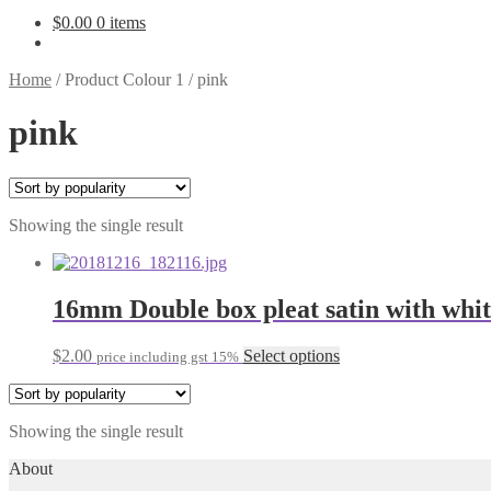
$
0.00
0 items
Home
/
Product Colour 1
/
pink
pink
Showing the single result
16mm Double box pleat satin with whi
This
$
2.00
Select options
price including gst 15%
product
has
multiple
Showing the single result
variants.
The
About
options