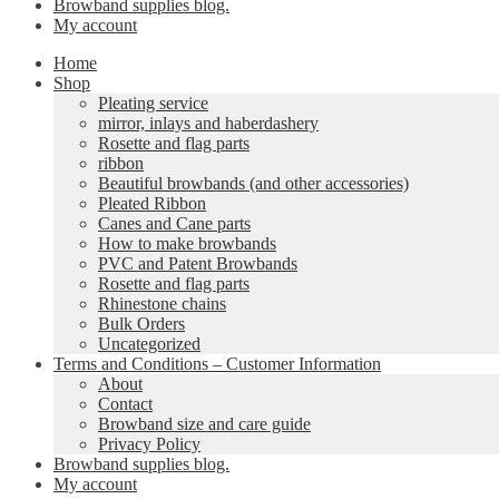
Browband supplies blog.
My account
Home
Shop
Pleating service
mirror, inlays and haberdashery
Rosette and flag parts
ribbon
Beautiful browbands (and other accessories)
Pleated Ribbon
Canes and Cane parts
How to make browbands
PVC and Patent Browbands
Rosette and flag parts
Rhinestone chains
Bulk Orders
Uncategorized
Terms and Conditions – Customer Information
About
Contact
Browband size and care guide
Privacy Policy
Browband supplies blog.
My account