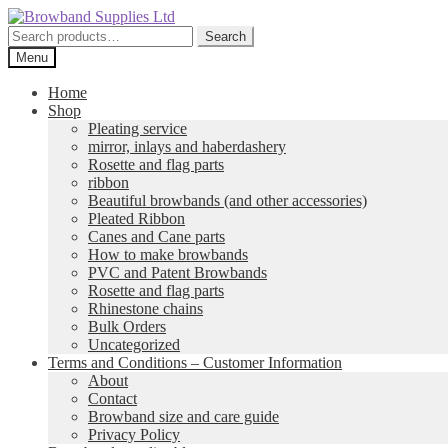
Skip
Skip
to
to
Search
Search
navigation
content
for:
Menu
Home
Shop
Pleating service
mirror, inlays and haberdashery
Rosette and flag parts
ribbon
Beautiful browbands (and other accessories)
Pleated Ribbon
Canes and Cane parts
How to make browbands
PVC and Patent Browbands
Rosette and flag parts
Rhinestone chains
Bulk Orders
Uncategorized
Terms and Conditions – Customer Information
About
Contact
Browband size and care guide
Privacy Policy