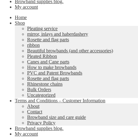
Browband supplies blog.
My account
Home
Shop
Pleating service
mirror, inlays and haberdashery
Rosette and flag parts
ribbon
Beautiful browbands (and other accessories)
Pleated Ribbon
Canes and Cane parts
How to make browbands
PVC and Patent Browbands
Rosette and flag parts
Rhinestone chains
Bulk Orders
Uncategorized
Terms and Conditions – Customer Information
About
Contact
Browband size and care guide
Privacy Policy
Browband supplies blog.
My account