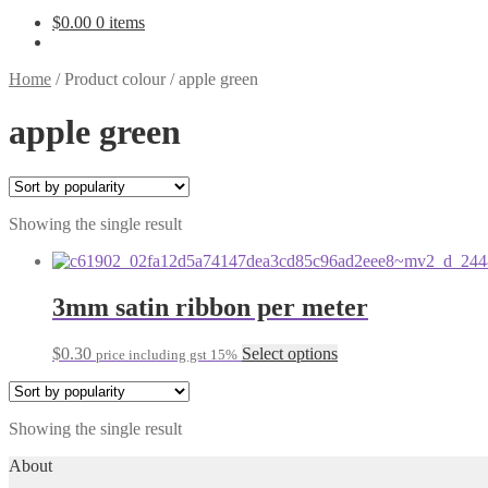
$
0.00
0 items
Home
/
Product colour
/
apple green
apple green
Showing the single result
3mm satin ribbon per meter
This
$
0.30
Select options
price including gst 15%
product
has
multiple
Showing the single result
variants.
The
About
options