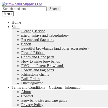
Skip
Skip
to
to
Search
Search
navigation
content
for:
Menu
Home
Shop
Pleating service
mirror, inlays and haberdashery
Rosette and flag parts
ribbon
Beautiful browbands (and other accessories)
Pleated Ribbon
Canes and Cane parts
How to make browbands
PVC and Patent Browbands
Rosette and flag parts
Rhinestone chains
Bulk Orders
Uncategorized
Terms and Conditions – Customer Information
About
Contact
Browband size and care guide
Privacy Policy