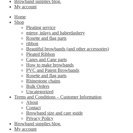
Browband supplies blog.
My account
Home
Shop
Pleating service
mirror, inlays and haberdashery
Rosette and flag parts
ribbon
Beautiful browbands (and other accessories)
Pleated Ribbon
Canes and Cane parts
How to make browbands
PVC and Patent Browbands
Rosette and flag parts
Rhinestone chains
Bulk Orders
Uncategorized
Terms and Conditions – Customer Information
About
Contact
Browband size and care guide
Privacy Policy
Browband supplies blog.
My account