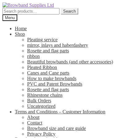
Skip
Skip
to
to
Search
Search
navigation
content
for:
Menu
Home
Shop
Pleating service
mirror, inlays and haberdashery
Rosette and flag parts
ribbon
Beautiful browbands (and other accessories)
Pleated Ribbon
Canes and Cane parts
How to make browbands
PVC and Patent Browbands
Rosette and flag parts
Rhinestone chains
Bulk Orders
Uncategorized
Terms and Conditions – Customer Information
About
Contact
Browband size and care guide
Privacy Policy