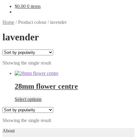
$
0.00
0 items
Home
/
Product colour
/
lavender
lavender
Showing the single result
28mm flower centre
This
Select options
product
has
multiple
Showing the single result
variants.
The
About
options