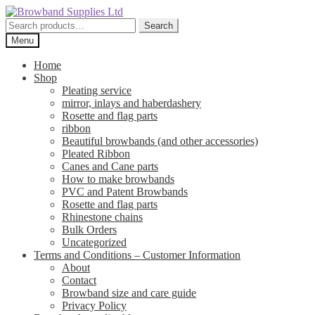
Skip
Skip
to
to
Search
Search
navigation
content
for:
Menu
Home
Shop
Pleating service
mirror, inlays and haberdashery
Rosette and flag parts
ribbon
Beautiful browbands (and other accessories)
Pleated Ribbon
Canes and Cane parts
How to make browbands
PVC and Patent Browbands
Rosette and flag parts
Rhinestone chains
Bulk Orders
Uncategorized
Terms and Conditions – Customer Information
About
Contact
Browband size and care guide
Privacy Policy