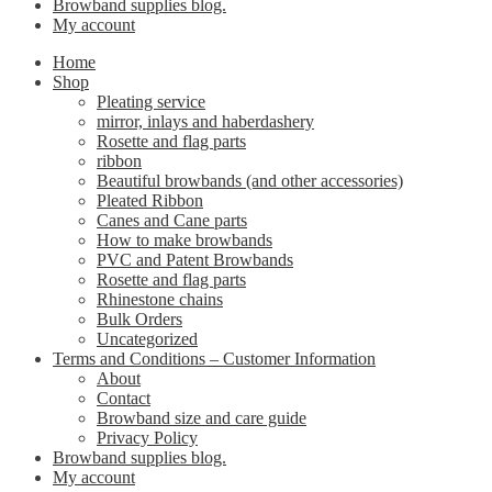
Browband supplies blog.
My account
Home
Shop
Pleating service
mirror, inlays and haberdashery
Rosette and flag parts
ribbon
Beautiful browbands (and other accessories)
Pleated Ribbon
Canes and Cane parts
How to make browbands
PVC and Patent Browbands
Rosette and flag parts
Rhinestone chains
Bulk Orders
Uncategorized
Terms and Conditions – Customer Information
About
Contact
Browband size and care guide
Privacy Policy
Browband supplies blog.
My account