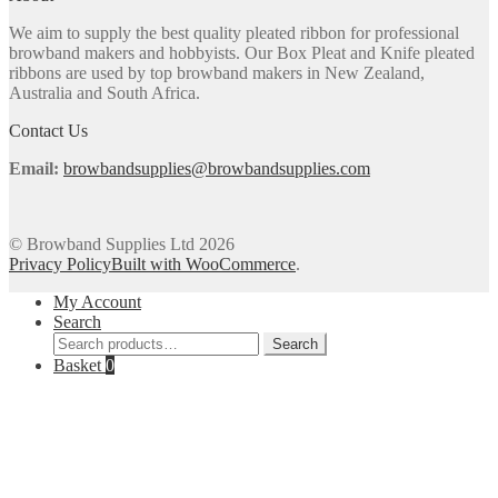
may
We aim to supply the best quality pleated ribbon for professional
be
browband makers and hobbyists. Our Box Pleat and Knife pleated
chosen
ribbons are used by top browband makers in New Zealand,
on
Australia and South Africa.
the
product
Contact Us
page
Email:
browbandsupplies@browbandsupplies.com
© Browband Supplies Ltd 2026
Privacy Policy
Built with WooCommerce
.
My Account
Search
Search
Search
for:
Basket
0