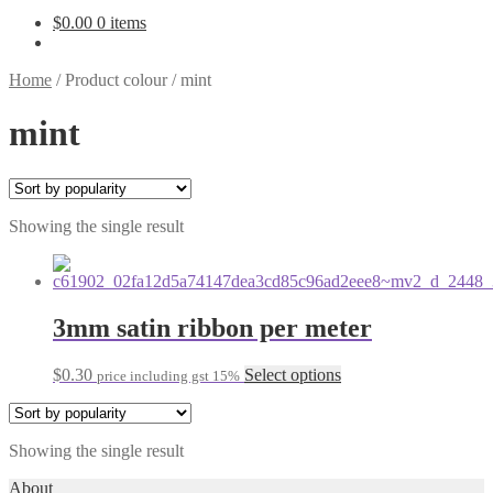
$
0.00
0 items
Home
/
Product colour
/
mint
mint
Showing the single result
3mm satin ribbon per meter
This
$
0.30
Select options
price including gst 15%
product
has
multiple
Showing the single result
variants.
The
About
options