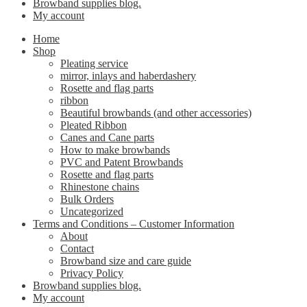
Browband supplies blog.
My account
Home
Shop
Pleating service
mirror, inlays and haberdashery
Rosette and flag parts
ribbon
Beautiful browbands (and other accessories)
Pleated Ribbon
Canes and Cane parts
How to make browbands
PVC and Patent Browbands
Rosette and flag parts
Rhinestone chains
Bulk Orders
Uncategorized
Terms and Conditions – Customer Information
About
Contact
Browband size and care guide
Privacy Policy
Browband supplies blog.
My account