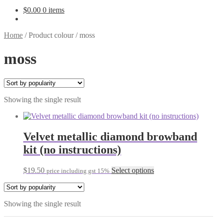
$
0.00
0 items
Home
/
Product colour
/
moss
moss
Showing the single result
Velvet metallic diamond browband
kit (no instructions)
This
$
19.50
Select options
price including gst 15%
product
has
multiple
Showing the single result
variants.
The