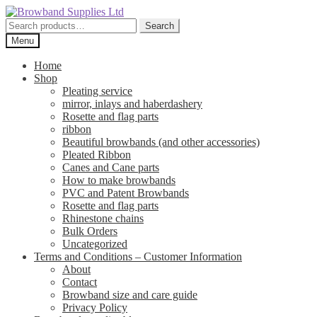
Skip
Skip
to
to
Search
Search
navigation
content
for:
Menu
Home
Shop
Pleating service
mirror, inlays and haberdashery
Rosette and flag parts
ribbon
Beautiful browbands (and other accessories)
Pleated Ribbon
Canes and Cane parts
How to make browbands
PVC and Patent Browbands
Rosette and flag parts
Rhinestone chains
Bulk Orders
Uncategorized
Terms and Conditions – Customer Information
About
Contact
Browband size and care guide
Privacy Policy