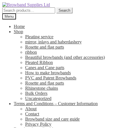
Skip
Skip
to
to
Search
Search
navigation
content
for:
Menu
Home
Shop
Pleating service
mirror, inlays and haberdashery
Rosette and flag parts
ribbon
Beautiful browbands (and other accessories)
Pleated Ribbon
Canes and Cane parts
How to make browbands
PVC and Patent Browbands
Rosette and flag parts
Rhinestone chains
Bulk Orders
Uncategorized
Terms and Conditions – Customer Information
About
Contact
Browband size and care guide
Privacy Policy