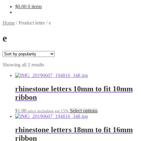
$
0.00
0 items
Home
/
Product letter
/
e
e
Sorted
Showing all 2 results
by
popularity
rhinestone letters 10mm to fit 10mm
ribbon
This
$
1.00
Select options
price including gst 15%
product
has
multiple
rhinestone letters 18mm to fit 16mm
variants.
ribbon
The