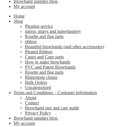
Browband supplies blog.
My account
Home
Shop
Pleating service
mirror, inlays and haberdashery
Rosette and flag parts
ribbon
Beautiful browbands (and other accessories)
Pleated Ribbon
Canes and Cane parts
How to make browbands
PVC and Patent Browbands
Rosette and flag parts
Rhinestone chains
Bulk Orders
Uncategorized
Terms and Conditions – Customer Information
About
Contact
Browband size and care guide
Privacy Policy
Browband supplies blog.
My account