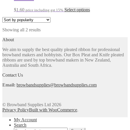
options
may
This
$
1.60
Select options
price including gst 15%
be
product
chosen
has
on
multiple
the
Sorted
Showing all 2 results
variants.
product
by
The
About
page
popularity
options
may
We aim to supply the best quality pleated ribbon for professional
be
browband makers and hobbyists. Our Box Pleat and Knife pleated
chosen
ribbons are used by top browband makers in New Zealand,
on
Australia and South Africa.
the
product
Contact Us
page
Email:
browbandsupplies@browbandsupplies.com
© Browband Supplies Ltd 2026
Privacy Policy
Built with WooCommerce
.
My Account
Search
Search