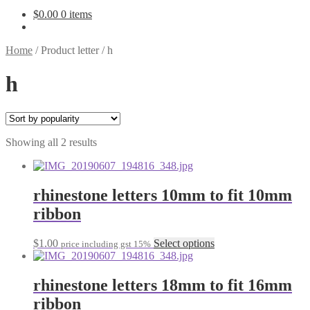
$
0.00
0 items
Home
/
Product letter
/
h
h
Sorted
Showing all 2 results
by
popularity
rhinestone letters 10mm to fit 10mm
ribbon
This
$
1.00
Select options
price including gst 15%
product
has
multiple
rhinestone letters 18mm to fit 16mm
variants.
ribbon
The