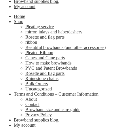
Browband supplies blog.
My account
Home
Shop
Pleating service
mirror, inlays and haberdashery
Rosette and flag parts
ribbon
Beautiful browbands (and other accessories)
Pleated Ribbon
Canes and Cane parts
How to make browbands
PVC and Patent Browbands
Rosette and flag parts
Rhinestone chains
Bulk Orders
Uncategorized
Terms and Conditions – Customer Information
About
Contact
Browband size and care guide
Privacy Policy
Browband supplies blog.
My account