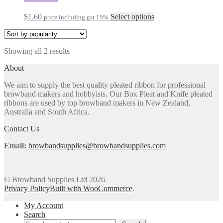
options
may
This
$
1.60
Select options
price including gst 15%
be
product
chosen
has
on
multiple
the
Sorted
Showing all 2 results
variants.
product
by
The
About
page
popularity
options
may
We aim to supply the best quality pleated ribbon for professional
be
browband makers and hobbyists. Our Box Pleat and Knife pleated
chosen
ribbons are used by top browband makers in New Zealand,
on
Australia and South Africa.
the
product
Contact Us
page
Email:
browbandsupplies@browbandsupplies.com
© Browband Supplies Ltd 2026
Privacy Policy
Built with WooCommerce
.
My Account
Search
Search