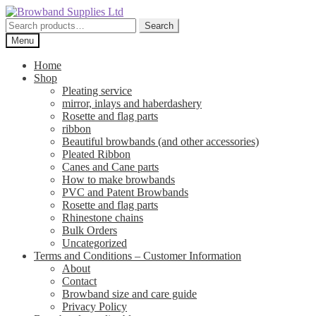
Skip
Skip
to
to
Search
Search
navigation
content
for:
Menu
Home
Shop
Pleating service
mirror, inlays and haberdashery
Rosette and flag parts
ribbon
Beautiful browbands (and other accessories)
Pleated Ribbon
Canes and Cane parts
How to make browbands
PVC and Patent Browbands
Rosette and flag parts
Rhinestone chains
Bulk Orders
Uncategorized
Terms and Conditions – Customer Information
About
Contact
Browband size and care guide
Privacy Policy