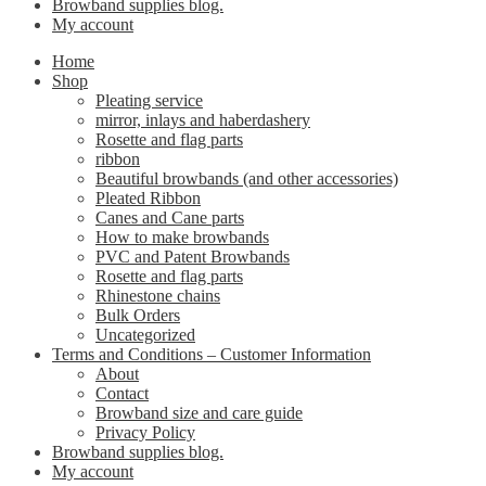
Browband supplies blog.
My account
Home
Shop
Pleating service
mirror, inlays and haberdashery
Rosette and flag parts
ribbon
Beautiful browbands (and other accessories)
Pleated Ribbon
Canes and Cane parts
How to make browbands
PVC and Patent Browbands
Rosette and flag parts
Rhinestone chains
Bulk Orders
Uncategorized
Terms and Conditions – Customer Information
About
Contact
Browband size and care guide
Privacy Policy
Browband supplies blog.
My account