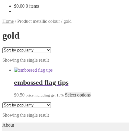
$
0.00
0 items
Home
/
Product metallic colour
/
gold
gold
Showing the single result
embossed flag tips
This
$
0.50
Select options
price including gst 15%
product
has
multiple
Showing the single result
variants.
The
About
options