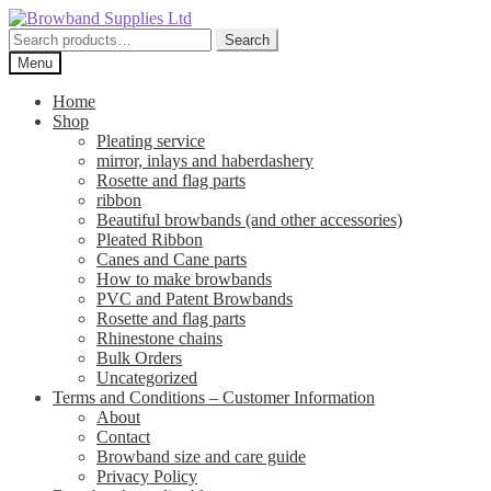
Skip
Skip
to
to
Search
Search
navigation
content
for:
Menu
Home
Shop
Pleating service
mirror, inlays and haberdashery
Rosette and flag parts
ribbon
Beautiful browbands (and other accessories)
Pleated Ribbon
Canes and Cane parts
How to make browbands
PVC and Patent Browbands
Rosette and flag parts
Rhinestone chains
Bulk Orders
Uncategorized
Terms and Conditions – Customer Information
About
Contact
Browband size and care guide
Privacy Policy