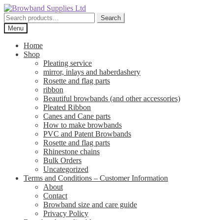
Skip
Skip
to
to
Search
Search
navigation
content
for:
Menu
Home
Shop
Pleating service
mirror, inlays and haberdashery
Rosette and flag parts
ribbon
Beautiful browbands (and other accessories)
Pleated Ribbon
Canes and Cane parts
How to make browbands
PVC and Patent Browbands
Rosette and flag parts
Rhinestone chains
Bulk Orders
Uncategorized
Terms and Conditions – Customer Information
About
Contact
Browband size and care guide
Privacy Policy