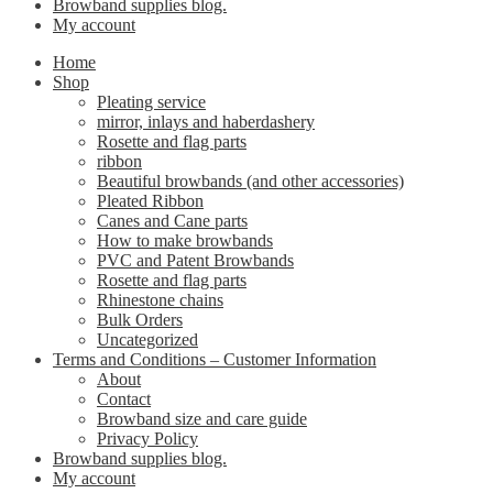
Browband supplies blog.
My account
Home
Shop
Pleating service
mirror, inlays and haberdashery
Rosette and flag parts
ribbon
Beautiful browbands (and other accessories)
Pleated Ribbon
Canes and Cane parts
How to make browbands
PVC and Patent Browbands
Rosette and flag parts
Rhinestone chains
Bulk Orders
Uncategorized
Terms and Conditions – Customer Information
About
Contact
Browband size and care guide
Privacy Policy
Browband supplies blog.
My account