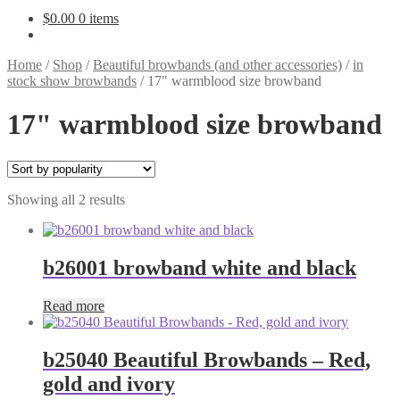
$
0.00
0 items
Home
/
Shop
/
Beautiful browbands (and other accessories)
/
in
stock show browbands
/
17" warmblood size browband
17" warmblood size browband
Sorted
Showing all 2 results
by
popularity
b26001 browband white and black
Read more
b25040 Beautiful Browbands – Red,
gold and ivory