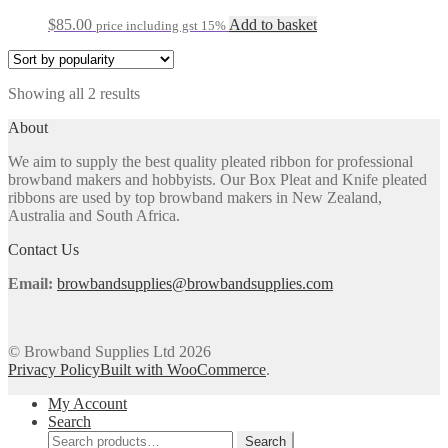
$
85.00
Add to basket
price including gst 15%
Sorted
Showing all 2 results
by
About
popularity
We aim to supply the best quality pleated ribbon for professional
browband makers and hobbyists. Our Box Pleat and Knife pleated
ribbons are used by top browband makers in New Zealand,
Australia and South Africa.
Contact Us
Email:
browbandsupplies@browbandsupplies.com
© Browband Supplies Ltd 2026
Privacy Policy
Built with WooCommerce
.
My Account
Search
Search
Search