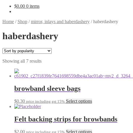
$
0.00
0 items
Home
/
Shop
/
mirror, inlays and haberdashery
/
haberdashery
haberdashery
Sorted
Showing all 7 results
by
popularity
browband sleeve bags
This
$
0.30
Select options
price including gst 15%
product
has
multiple
Felt backing strips for browbands
variants.
The
This
$
2.00
Select options
price including gst 15%
options