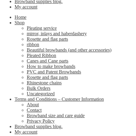
Browband supplies blog.
My account
Home
Shop
Pleating service
mirror, inlays and haberdashery
Rosette and flag parts
ribbon
Beautiful browbands (and other accessories)
Pleated Ribbon
Canes and Cane parts
How to make browbands
PVC and Patent Browbands
Rosette and flag parts
Rhinestone chains
Bulk Orders
Uncategorized
Terms and Conditions – Customer Information
About
Contact
Browband size and care guide
Privacy Policy
Browband supplies blog.
My account