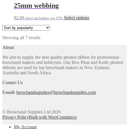
through
multiple
25mm webbing
chosen
$5.00
variants.
on
The
the
This
$
2.00
Select options
price including gst 15%
options
product
product
may
page
has
be
multiple
chosen
Sorted
Showing all 7 results
variants.
on
by
The
the
About
popularity
options
product
may
page
We aim to supply the best quality pleated ribbon for professional
be
browband makers and hobbyists. Our Box Pleat and Knife pleated
chosen
ribbons are used by top browband makers in New Zealand,
on
Australia and South Africa.
the
product
Contact Us
page
Email:
browbandsupplies@browbandsupplies.com
© Browband Supplies Ltd 2026
Privacy Policy
Built with WooCommerce
.
My Account