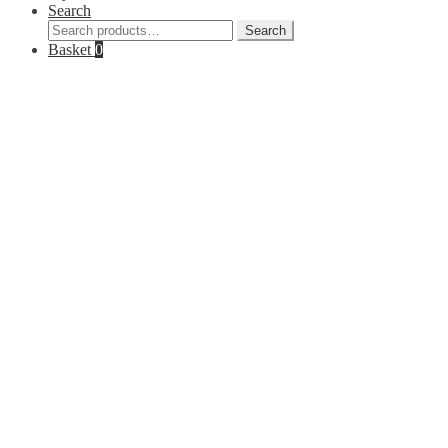
Search
Search
Search
for:
Basket
0