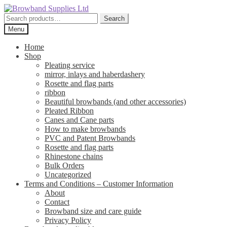
Skip
Skip
to
to
Search
Search
navigation
content
for:
Menu
Home
Shop
Pleating service
mirror, inlays and haberdashery
Rosette and flag parts
ribbon
Beautiful browbands (and other accessories)
Pleated Ribbon
Canes and Cane parts
How to make browbands
PVC and Patent Browbands
Rosette and flag parts
Rhinestone chains
Bulk Orders
Uncategorized
Terms and Conditions – Customer Information
About
Contact
Browband size and care guide
Privacy Policy