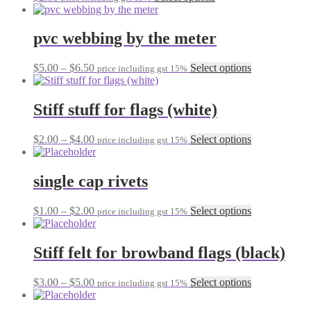
product
may
has
be
multiple
pvc webbing by the meter
chosen
variants.
on
The
the
Price
This
$
5.00
–
$
6.50
Select options
price including gst 15%
options
product
range:
product
may
page
$5.00
has
be
through
multiple
Stiff stuff for flags (white)
chosen
$6.50
variants.
on
The
the
Price
This
$
2.00
–
$
4.00
Select options
price including gst 15%
options
product
range:
product
may
page
$2.00
has
be
through
multiple
single cap rivets
chosen
$4.00
variants.
on
The
the
Price
This
$
1.00
–
$
2.00
Select options
price including gst 15%
options
product
range:
product
may
page
$1.00
has
be
through
multiple
Stiff felt for browband flags (black)
chosen
$2.00
variants.
on
The
the
Price
This
$
3.00
–
$
5.00
Select options
price including gst 15%
options
product
range:
product
may
page
$3.00
has
be