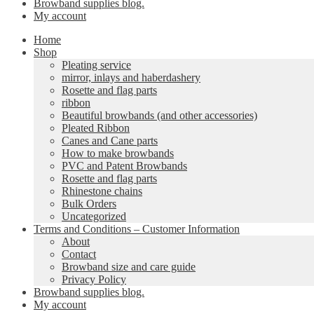
Browband supplies blog.
My account
Home
Shop
Pleating service
mirror, inlays and haberdashery
Rosette and flag parts
ribbon
Beautiful browbands (and other accessories)
Pleated Ribbon
Canes and Cane parts
How to make browbands
PVC and Patent Browbands
Rosette and flag parts
Rhinestone chains
Bulk Orders
Uncategorized
Terms and Conditions – Customer Information
About
Contact
Browband size and care guide
Privacy Policy
Browband supplies blog.
My account