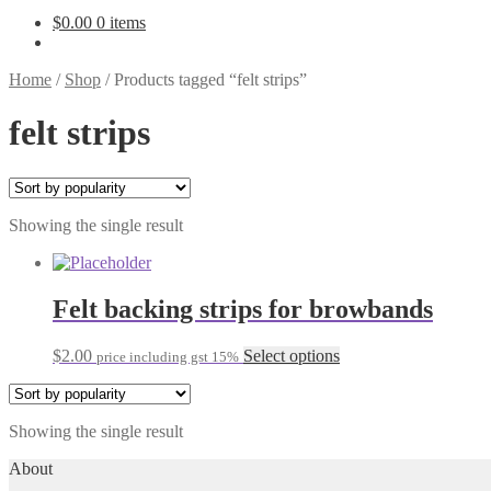
$
0.00
0 items
Home
/
Shop
/
Products tagged “felt strips”
felt strips
Showing the single result
Felt backing strips for browbands
This
$
2.00
Select options
price including gst 15%
product
has
multiple
Showing the single result
variants.
The
About
options