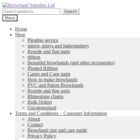
Skip
Skip
to
to
Search
Search
navigation
content
for:
Menu
Home
Shop
Pleating service
mirror, inlays and haberdashery
Rosette and flag parts
ribbon
Beautiful browbands (and other accessories)
Pleated Ribbon
Canes and Cane parts
How to make browbands
PVC and Patent Browbands
Rosette and flag parts
Rhinestone chains
Bulk Orders
Uncategorized
Terms and Conditions – Customer Information
About
Contact
Browband size and care guide
Privacy Policy