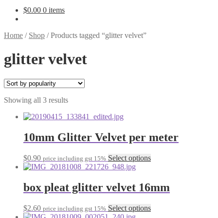
$
0.00
0 items
Home
/
Shop
/
Products tagged “glitter velvet”
glitter velvet
Sorted
Showing all 3 results
by
popularity
10mm Glitter Velvet per meter
This
$
0.90
Select options
price including gst 15%
product
has
multiple
box pleat glitter velvet 16mm
variants.
The
This
$
2.60
Select options
price including gst 15%
options
product