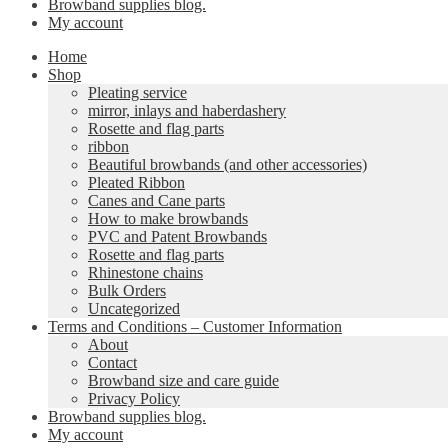
Browband supplies blog.
My account
Home
Shop
Pleating service
mirror, inlays and haberdashery
Rosette and flag parts
ribbon
Beautiful browbands (and other accessories)
Pleated Ribbon
Canes and Cane parts
How to make browbands
PVC and Patent Browbands
Rosette and flag parts
Rhinestone chains
Bulk Orders
Uncategorized
Terms and Conditions – Customer Information
About
Contact
Browband size and care guide
Privacy Policy
Browband supplies blog.
My account