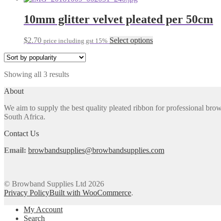
may
has
be
multiple
10mm glitter velvet pleated per 50cm
chosen
variants.
on
The
the
This
$
2.70
Select options
price including gst 15%
options
product
product
may
page
has
be
multiple
chosen
Sorted
Showing all 3 results
variants.
on
by
The
the
About
popularity
options
product
may
page
We aim to supply the best quality pleated ribbon for professional b
be
South Africa.
chosen
on
Contact Us
the
product
Email:
browbandsupplies@browbandsupplies.com
page
© Browband Supplies Ltd 2026
Privacy Policy
Built with WooCommerce
.
My Account
Search