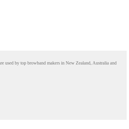
s are used by top browband makers in New Zealand, Australia and