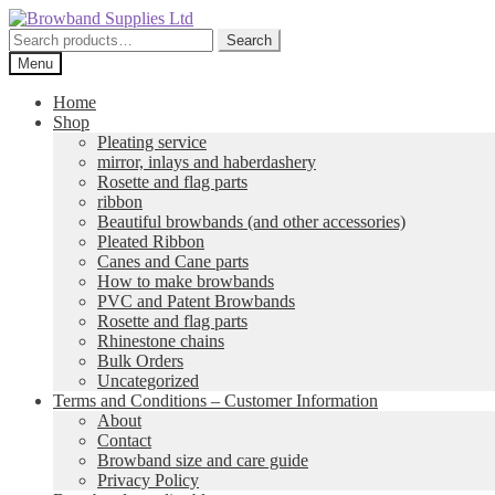
Skip
Skip
to
to
Search
Search
navigation
content
for:
Menu
Home
Shop
Pleating service
mirror, inlays and haberdashery
Rosette and flag parts
ribbon
Beautiful browbands (and other accessories)
Pleated Ribbon
Canes and Cane parts
How to make browbands
PVC and Patent Browbands
Rosette and flag parts
Rhinestone chains
Bulk Orders
Uncategorized
Terms and Conditions – Customer Information
About
Contact
Browband size and care guide
Privacy Policy