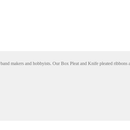
rowband makers and hobbyists. Our Box Pleat and Knife pleated ribbon