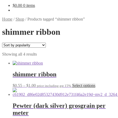
$
0.00
0 items
Home
/
Shop
/
Products tagged “shimmer ribbon”
shimmer ribbon
Sorted
Showing all 4 results
by
popularity
shimmer ribbon
Price
This
$
0.55
–
$
1.00
Select options
price including gst 15%
range:
product
$0.55
has
through
multiple
$1.00
variants.
Pewter (dark silver) grosgrain per
The
meter
options