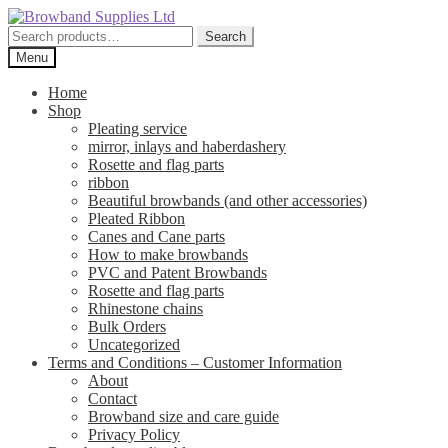
Skip
Skip
to
to
Search
Search
navigation
content
for:
Menu
Home
Shop
Pleating service
mirror, inlays and haberdashery
Rosette and flag parts
ribbon
Beautiful browbands (and other accessories)
Pleated Ribbon
Canes and Cane parts
How to make browbands
PVC and Patent Browbands
Rosette and flag parts
Rhinestone chains
Bulk Orders
Uncategorized
Terms and Conditions – Customer Information
About
Contact
Browband size and care guide
Privacy Policy