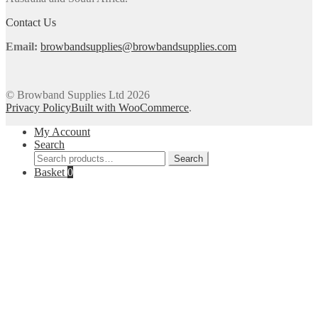
the
product
Contact Us
page
Email:
browbandsupplies@browbandsupplies.com
© Browband Supplies Ltd 2026
Privacy Policy
Built with WooCommerce
.
My Account
Search
Search
Search
for:
Basket
0