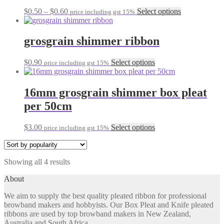
may
be
Price
This
$
0.50
–
$
0.60
Select options
price including gst 15%
chosen
range:
product
on
$0.50
has
the
through
multiple
grosgrain shimmer ribbon
product
$0.60
variants.
page
The
This
$
0.90
Select options
price including gst 15%
options
product
may
has
be
multiple
16mm grosgrain shimmer box pleat
chosen
variants.
on
per 50cm
The
the
options
product
may
This
$
3.00
Select options
page
price including gst 15%
be
product
chosen
has
on
multiple
the
Sorted
Showing all 4 results
variants.
product
by
The
About
page
popularity
options
may
We aim to supply the best quality pleated ribbon for professional
be
browband makers and hobbyists. Our Box Pleat and Knife pleated
chosen
ribbons are used by top browband makers in New Zealand,
on
Australia and South Africa.