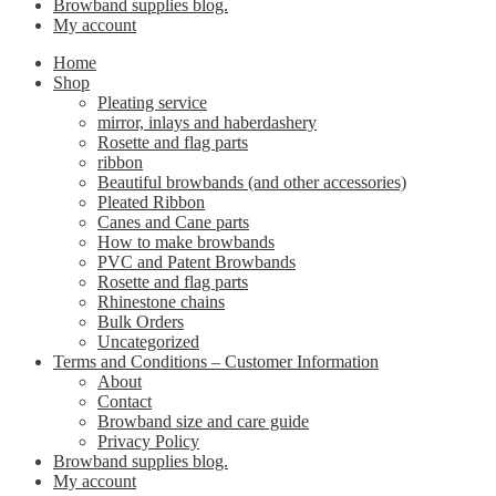
Browband supplies blog.
My account
Home
Shop
Pleating service
mirror, inlays and haberdashery
Rosette and flag parts
ribbon
Beautiful browbands (and other accessories)
Pleated Ribbon
Canes and Cane parts
How to make browbands
PVC and Patent Browbands
Rosette and flag parts
Rhinestone chains
Bulk Orders
Uncategorized
Terms and Conditions – Customer Information
About
Contact
Browband size and care guide
Privacy Policy
Browband supplies blog.
My account