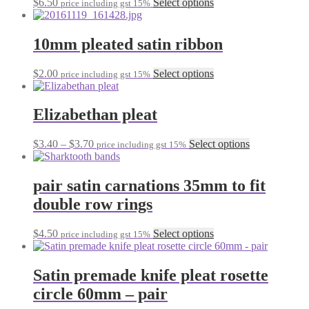
This
$
6.50
Select options
page
price including gst 15%
be
product
chosen
has
on
multiple
10mm pleated satin ribbon
the
variants.
product
The
This
$
2.00
Select options
page
price including gst 15%
options
product
may
has
be
multiple
Elizabethan pleat
chosen
variants.
on
The
the
Price
This
$
3.40
–
$
3.70
Select options
price including gst 15%
options
product
range:
product
may
page
$3.40
has
be
through
multiple
pair satin carnations 35mm to fit
chosen
$3.70
variants.
on
double row rings
The
the
options
product
may
This
$
4.50
Select options
page
price including gst 15%
be
product
chosen
has
on
multiple
Satin premade knife pleat rosette
the
variants.
circle 60mm – pair
product
The
page
options