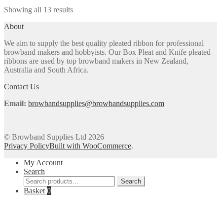
multiple
on
Sorted
Showing all 13 results
variants.
the
by
The
product
About
popularity
options
page
may
We aim to supply the best quality pleated ribbon for professional
be
browband makers and hobbyists. Our Box Pleat and Knife pleated
chosen
ribbons are used by top browband makers in New Zealand,
on
Australia and South Africa.
the
product
Contact Us
page
Email:
browbandsupplies@browbandsupplies.com
© Browband Supplies Ltd 2026
Privacy Policy
Built with WooCommerce
.
My Account
Search
Search
Search
for:
Basket
0