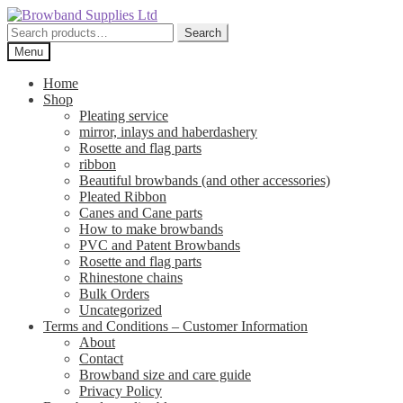
Skip
Skip
to
to
Search
Search
navigation
content
for:
Menu
Home
Shop
Pleating service
mirror, inlays and haberdashery
Rosette and flag parts
ribbon
Beautiful browbands (and other accessories)
Pleated Ribbon
Canes and Cane parts
How to make browbands
PVC and Patent Browbands
Rosette and flag parts
Rhinestone chains
Bulk Orders
Uncategorized
Terms and Conditions – Customer Information
About
Contact
Browband size and care guide
Privacy Policy