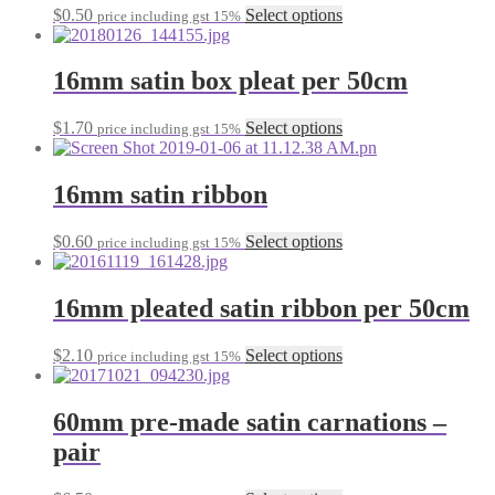
This
$
0.50
Select options
price including gst 15%
options
product
may
has
be
multiple
16mm satin box pleat per 50cm
chosen
variants.
on
The
the
This
$
1.70
Select options
price including gst 15%
options
product
product
may
page
has
be
multiple
16mm satin ribbon
chosen
variants.
on
The
the
This
$
0.60
Select options
price including gst 15%
options
product
product
may
page
has
be
multiple
16mm pleated satin ribbon per 50cm
chosen
variants.
on
The
the
This
$
2.10
Select options
price including gst 15%
options
product
product
may
page
has
be
multiple
60mm pre-made satin carnations –
chosen
variants.
on
pair
The
the
options
product
may