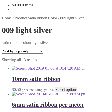
$
0.00
0 items
Home
/
Product Satin ribbon Color
/
009 light silver
009 light silver
satin ribbon colour light silver
Sorted
Showing all 13 results
by
popularity
10mm satin ribbon
This
$
0.50
Select options
price including gst 15%
product
has
multiple
6mm satin ribbon per meter
variants.
The