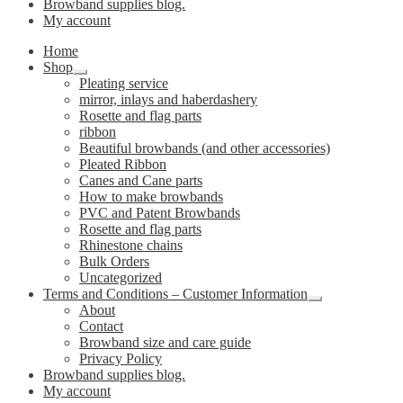
Browband supplies blog.
My account
Home
Shop
Expand
Pleating service
child
mirror, inlays and haberdashery
menu
Rosette and flag parts
ribbon
Beautiful browbands (and other accessories)
Pleated Ribbon
Canes and Cane parts
How to make browbands
PVC and Patent Browbands
Rosette and flag parts
Rhinestone chains
Bulk Orders
Uncategorized
Terms and Conditions – Customer Information
Expand
About
child
Contact
menu
Browband size and care guide
Privacy Policy
Browband supplies blog.
My account