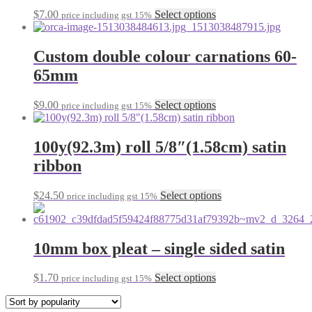
may
This
$
7.00
Select options
price including gst 15%
be
product
chosen
has
on
multiple
Custom double colour carnations 60-
the
variants.
65mm
product
The
page
options
may
This
$
9.00
Select options
price including gst 15%
be
product
chosen
has
on
multiple
100y(92.3m) roll 5/8″(1.58cm) satin
the
variants.
ribbon
product
The
page
options
may
This
$
24.50
Select options
price including gst 15%
be
product
chosen
has
on
multiple
the
variants.
10mm box pleat – single sided satin
product
The
page
options
This
$
1.70
Select options
price including gst 15%
may
product
be
has
chosen