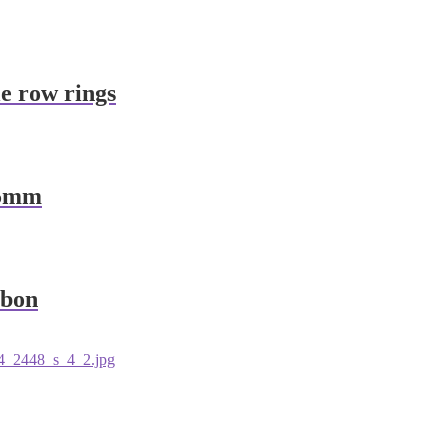
le row rings
65mm
bbon