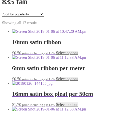
835 tan
Sorted
Showing all 12 results
by
popularity
10mm satin ribbon
This
$
0.50
Select options
price including gst 15%
product
has
multiple
6mm satin ribbon per meter
variants.
The
This
$
0.50
Select options
price including gst 15%
options
product
may
has
be
multiple
16mm satin box pleat per 50cm
chosen
variants.
on
The
the
This
$
1.70
Select options
price including gst 15%
options
product
product
may
page