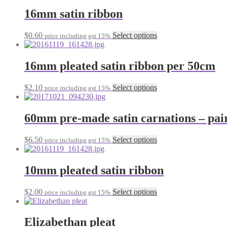
has
be
multiple
16mm satin ribbon
chosen
variants.
on
The
the
This
$
0.60
Select options
price including gst 15%
options
product
product
may
page
has
be
multiple
16mm pleated satin ribbon per 50cm
chosen
variants.
on
The
the
This
$
2.10
Select options
price including gst 15%
options
product
product
may
page
has
be
multiple
60mm pre-made satin carnations – pai
chosen
variants.
on
The
the
This
$
6.50
Select options
price including gst 15%
options
product
product
may
page
has
be
multiple
10mm pleated satin ribbon
chosen
variants.
on
The
the
This
$
2.00
Select options
price including gst 15%
options
product
product
may
page
has
be
multiple
Elizabethan pleat
chosen