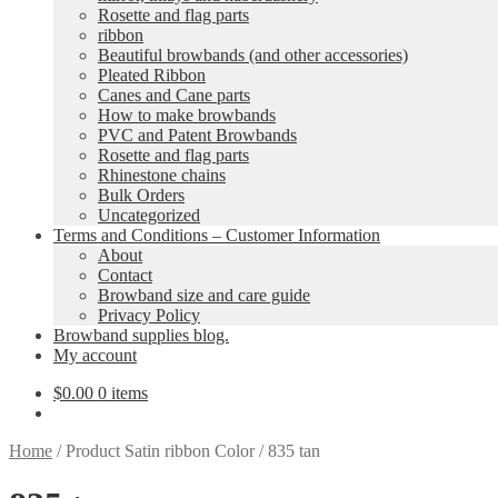
Rosette and flag parts
ribbon
Beautiful browbands (and other accessories)
Pleated Ribbon
Canes and Cane parts
How to make browbands
PVC and Patent Browbands
Rosette and flag parts
Rhinestone chains
Bulk Orders
Uncategorized
Terms and Conditions – Customer Information
About
Contact
Browband size and care guide
Privacy Policy
Browband supplies blog.
My account
$
0.00
0 items
Home
/
Product Satin ribbon Color
/
835 tan