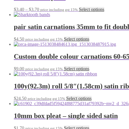
variants.
on
The
the
Price
This
$
3.40
–
$
3.70
Select options
price including gst 15%
options
product
range:
product
may
page
$3.40
has
be
through
multiple
pair satin carnations 35mm to fit doub
chosen
$3.70
variants.
on
The
the
This
$
4.50
Select options
price including gst 15%
options
product
product
may
page
has
be
multiple
Custom double colour carnations 60-
chosen
variants.
on
The
the
This
$
9.00
Select options
price including gst 15%
options
product
product
may
page
has
be
multiple
100y(92.3m) roll 5/8″(1.58cm) satin ri
chosen
variants.
on
The
the
This
$
24.50
Select options
price including gst 15%
options
product
product
may
page
has
be
multiple
10mm box pleat – single sided satin
chosen
variants.
on
The
the
This
$
1.70
Select options
price including gst 15%