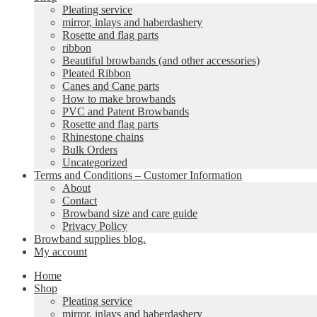
Pleating service
mirror, inlays and haberdashery
Rosette and flag parts
ribbon
Beautiful browbands (and other accessories)
Pleated Ribbon
Canes and Cane parts
How to make browbands
PVC and Patent Browbands
Rosette and flag parts
Rhinestone chains
Bulk Orders
Uncategorized
Terms and Conditions – Customer Information
About
Contact
Browband size and care guide
Privacy Policy
Browband supplies blog.
My account
Home
Shop
Pleating service
mirror, inlays and haberdashery