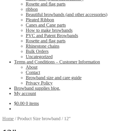
Rosette and flag parts
ribbon
Beautiful browbands (and other accessories)
Pleated Ribbon
Canes and Cane parts
How to make browbands
PVC and Patent Browbands
Rosette and flag parts
Rhinestone chains
Bulk Orders
Uncategorized
Terms and Conditions – Customer Information
About
Contact
Browband size and care guide
Privacy Policy
Browband supplies blog.
My account
$
0.00
0 items
Home
/
Product Size browband
/
12"