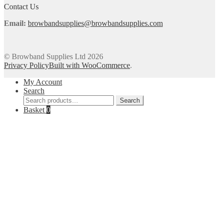
product
Contact Us
page
Email:
browbandsupplies@browbandsupplies.com
© Browband Supplies Ltd 2026
Privacy Policy
Built with WooCommerce
.
My Account
Search
Search
Search
for:
Basket
0