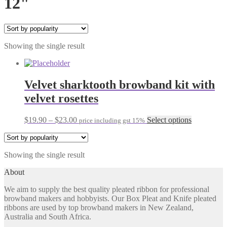
12"
Showing the single result
Velvet sharktooth browband kit with
velvet rosettes
Price
This
$
19.90
–
$
23.00
Select options
price including gst 15%
range:
product
$19.90
has
through
multiple
Showing the single result
$23.00
variants.
The
About
options
may
We aim to supply the best quality pleated ribbon for professional
be
browband makers and hobbyists. Our Box Pleat and Knife pleated
chosen
ribbons are used by top browband makers in New Zealand,
on
Australia and South Africa.
the