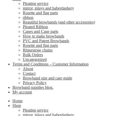
Pleating service
mirror, inlays and haberdashery
Rosette and flag parts
ribbon
Beautiful browbands (and other accessories)
Pleated Ribbon
Canes and Cane parts
How to make browbands
PVC and Patent Browbands
Rosette and flag parts
Rhinestone chains
Bulk Orders
Uncategorized
Terms and Conditions – Customer Information
About
Contact
Browband size and care guide
Privacy Policy
Browband supplies blog.
My account
Home
Shop
Pleating service
mirror, inlays and haberdashery