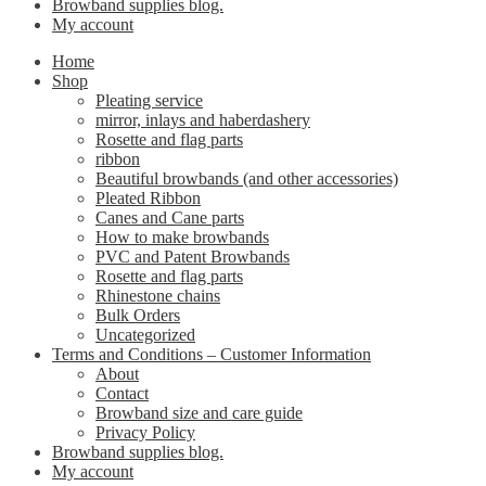
Browband supplies blog.
My account
Home
Shop
Pleating service
mirror, inlays and haberdashery
Rosette and flag parts
ribbon
Beautiful browbands (and other accessories)
Pleated Ribbon
Canes and Cane parts
How to make browbands
PVC and Patent Browbands
Rosette and flag parts
Rhinestone chains
Bulk Orders
Uncategorized
Terms and Conditions – Customer Information
About
Contact
Browband size and care guide
Privacy Policy
Browband supplies blog.
My account