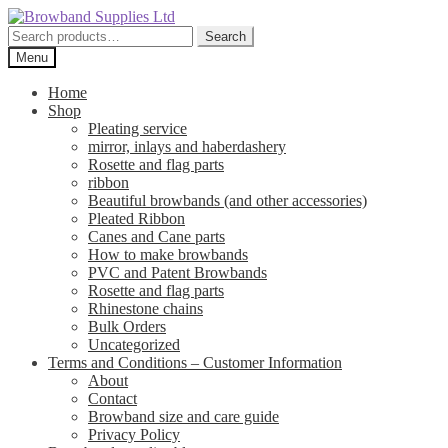
Skip
Skip
to
to
Search
Search
navigation
content
for:
Menu
Home
Shop
Pleating service
mirror, inlays and haberdashery
Rosette and flag parts
ribbon
Beautiful browbands (and other accessories)
Pleated Ribbon
Canes and Cane parts
How to make browbands
PVC and Patent Browbands
Rosette and flag parts
Rhinestone chains
Bulk Orders
Uncategorized
Terms and Conditions – Customer Information
About
Contact
Browband size and care guide
Privacy Policy