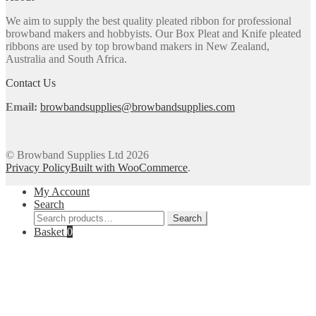
may
We aim to supply the best quality pleated ribbon for professional
be
browband makers and hobbyists. Our Box Pleat and Knife pleated
chosen
ribbons are used by top browband makers in New Zealand,
on
Australia and South Africa.
the
product
Contact Us
page
Email:
browbandsupplies@browbandsupplies.com
© Browband Supplies Ltd 2026
Privacy Policy
Built with WooCommerce
.
My Account
Search
Search
Search
for:
Basket
0