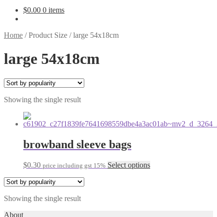
$
0.00
0 items
Home
/
Product Size
/
large 54x18cm
large 54x18cm
Showing the single result
browband sleeve bags
This
$
0.30
Select options
price including gst 15%
product
has
multiple
Showing the single result
variants.
The
About
options