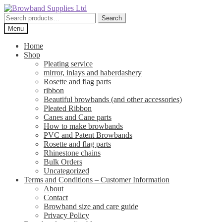
Skip
Skip
to
to
Search
Search
navigation
content
for:
Menu
Home
Shop
Pleating service
mirror, inlays and haberdashery
Rosette and flag parts
ribbon
Beautiful browbands (and other accessories)
Pleated Ribbon
Canes and Cane parts
How to make browbands
PVC and Patent Browbands
Rosette and flag parts
Rhinestone chains
Bulk Orders
Uncategorized
Terms and Conditions – Customer Information
About
Contact
Browband size and care guide
Privacy Policy