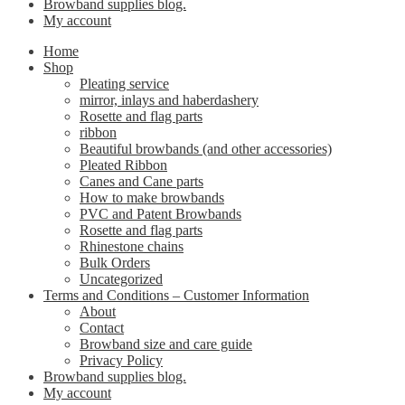
Browband supplies blog.
My account
Home
Shop
Pleating service
mirror, inlays and haberdashery
Rosette and flag parts
ribbon
Beautiful browbands (and other accessories)
Pleated Ribbon
Canes and Cane parts
How to make browbands
PVC and Patent Browbands
Rosette and flag parts
Rhinestone chains
Bulk Orders
Uncategorized
Terms and Conditions – Customer Information
About
Contact
Browband size and care guide
Privacy Policy
Browband supplies blog.
My account