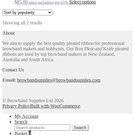
may
This
$
85.00
Select options
price including gst 15%
be
product
chosen
has
on
multiple
the
Sorted
Showing all 2 results
variants.
product
by
The
About
page
popularity
options
may
We aim to supply the best quality pleated ribbon for professional
be
browband makers and hobbyists. Our Box Pleat and Knife pleated
chosen
ribbons are used by top browband makers in New Zealand,
on
Australia and South Africa.
the
product
Contact Us
page
Email:
browbandsupplies@browbandsupplies.com
© Browband Supplies Ltd 2026
Privacy Policy
Built with WooCommerce
.
My Account
Search
Search
Search
for:
Basket
0