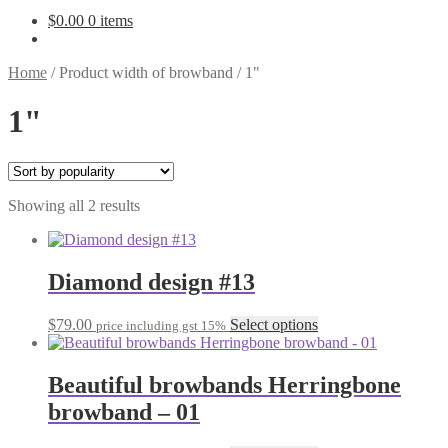
$
0.00
0 items
Home
/
Product width of browband
/
1"
1"
Sorted
Showing all 2 results
by
popularity
Diamond design #13
This
$
79.00
Select options
price including gst 15%
product
has
multiple
Beautiful browbands Herringbone
variants.
browband – 01
The
options