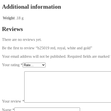
Additional information
Weight
.18 g
Reviews
There are no reviews yet.
Be the first to review “b25019 red, royal, white and gold”
Your email address will not be published.
Required fields are marked
Your rating
*
Your review
*
Name
*