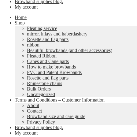
Browband supplies blog.
My account
Home
Shop
Pleating service
mirror, inlays and haberdashery
Rosette and flag parts
ribbon
Beautiful browbands (and other accessories)
Pleated Ribbon
Canes and Cane parts
How to make browbands
PVC and Patent Browbands
Rosette and flag parts
Rhinestone chains
Bulk Orders
Uncategorized
Terms and Conditions – Customer Information
About
Contact
Browband size and care guide
Privacy Policy
Browband supplies blog.
My account