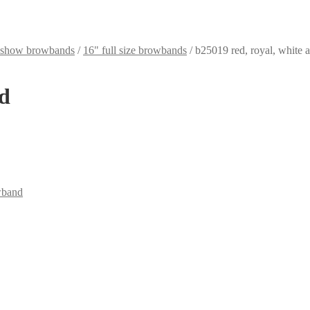
k show browbands
/
16" full size browbands
/
b25019 red, royal, white 
ld
wband