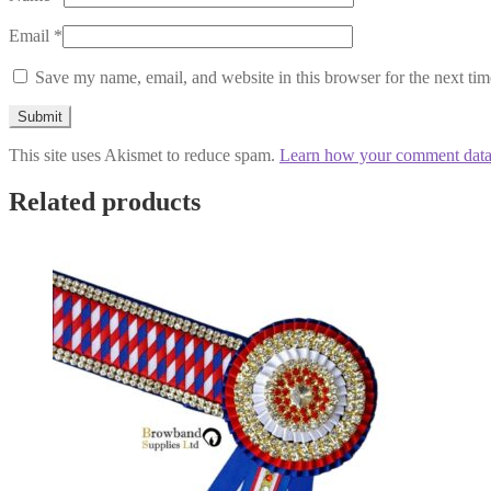
Email
*
Save my name, email, and website in this browser for the next ti
This site uses Akismet to reduce spam.
Learn how your comment data 
Related products