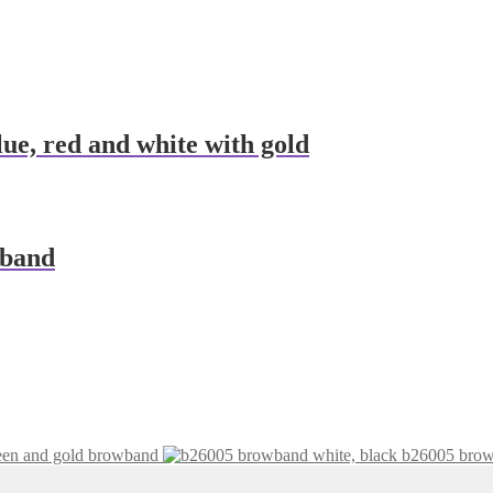
ue, red and white with gold
wband
een and gold browband
b26005 brow