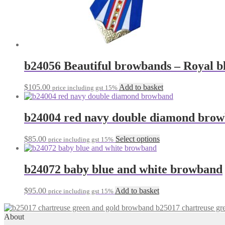
b24056 Beautiful browbands – Royal bl
$
105.00
Add to basket
price including gst 15%
b24004 red navy double diamond bro
This
$
85.00
Select options
price including gst 15%
product
has
multiple
b24072 baby blue and white browband
variants.
The
$
95.00
Add to basket
price including gst 15%
options
may
b25017 chartreuse gr
be
About
chosen