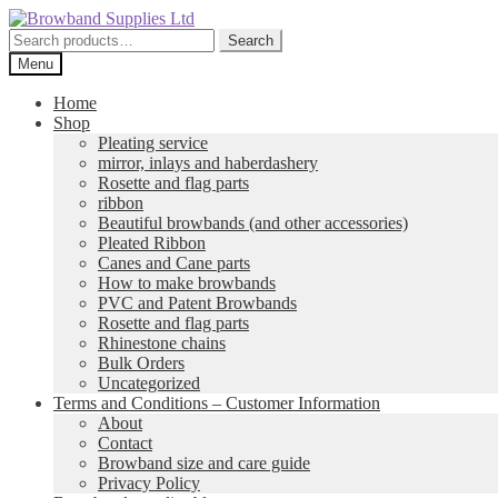
Skip
Skip
to
to
Search
Search
navigation
content
for:
Menu
Home
Shop
Pleating service
mirror, inlays and haberdashery
Rosette and flag parts
ribbon
Beautiful browbands (and other accessories)
Pleated Ribbon
Canes and Cane parts
How to make browbands
PVC and Patent Browbands
Rosette and flag parts
Rhinestone chains
Bulk Orders
Uncategorized
Terms and Conditions – Customer Information
About
Contact
Browband size and care guide
Privacy Policy