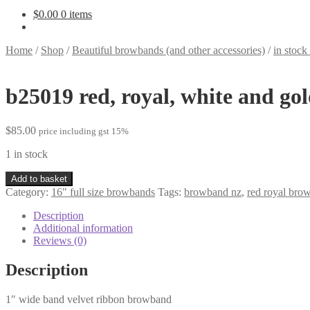
$
0.00
0 items
Home
/
Shop
/
Beautiful browbands (and other accessories)
/
in stoc
b25019 red, royal, white and go
$
85.00
price including gst 15%
1 in stock
b25019
Add to basket
red,
Category:
16" full size browbands
Tags:
browband nz
,
red royal bro
royal,
white
Description
and
Additional information
gold
Reviews (0)
quantity
Description
1″ wide band velvet ribbon browband