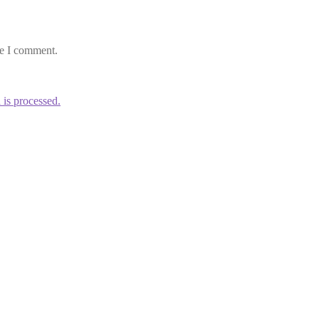
me I comment.
is processed.