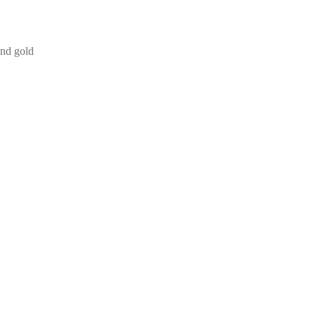
and gold