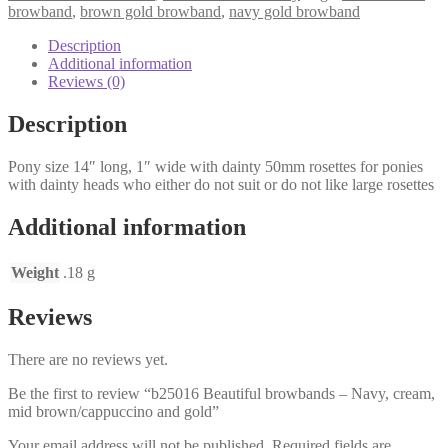
-
browband
,
brown gold browband
,
navy gold browband
Navy,
cream,
Description
mid
Additional information
brown/cappuccino
Reviews (0)
and
gold
Description
quantity
Pony size 14″ long, 1″ wide with dainty 50mm rosettes for ponies
with dainty heads who either do not suit or do not like large rosettes
Additional information
Weight
.18 g
Reviews
There are no reviews yet.
Be the first to review “b25016 Beautiful browbands – Navy, cream,
mid brown/cappuccino and gold”
Your email address will not be published.
Required fields are