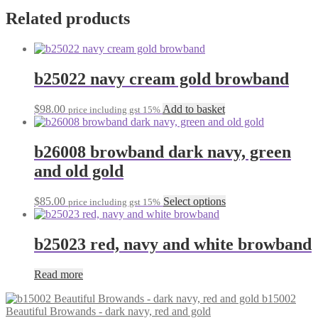
Related products
b25022 navy cream gold browband
$
98.00
Add to basket
price including gst 15%
b26008 browband dark navy, green
and old gold
This
$
85.00
Select options
price including gst 15%
product
has
multiple
b25023 red, navy and white browband
variants.
The
Read more
options
may
b15002
be
Beautiful Browands - dark navy, red and gold
chosen