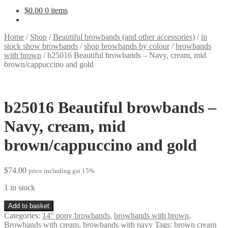
$
0.00
0 items
Home
/
Shop
/
Beautiful browbands (and other accessories)
/
in
stock show browbands
/
shop browbands by colour
/
browbands
with brown
/
b25016 Beautiful browbands – Navy, cream, mid
brown/cappuccino and gold
b25016 Beautiful browbands –
Navy, cream, mid
brown/cappuccino and gold
$
74.00
price including gst 15%
1 in stock
b25016
Add to basket
Beautiful
Categories:
14" pony browbands
,
browbands with brown
,
browbands
Browbands with cream
,
browbands with navy
Tags:
brown cream