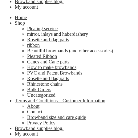
Browband supplies blog.
My account
Home
Shop
Pleating service
mirror, inlays and haberdashery
Rosette and flag parts
ribbon
Beautiful browbands (and other accessories)
Pleated Ribbon
Canes and Cane parts
How to make browbands
PVC and Patent Browbands
Rosette and flag parts
Rhinestone chains
Bulk Orders
Uncategorized
Terms and Conditions – Customer Information
About
Contact
Browband size and care guide
Privacy Policy
Browband supplies blog.
My account