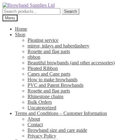
Skip
Skip
to
to
Search
Search
navigation
content
for:
Menu
Home
Shop
Pleating service
mirror, inlays and haberdashery
Rosette and flag parts
ribbon
Beautiful browbands (and other accessories)
Pleated Ribbon
Canes and Cane parts
How to make browbands
PVC and Patent Browbands
Rosette and flag parts
Rhinestone chains
Bulk Orders
Uncategorized
Terms and Conditions – Customer Information
About
Contact
Browband size and care guide
Privacy Policy