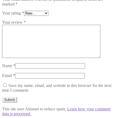
marked
*
Your rating
*
Your review
*
Name
*
Email
*
Save my name, email, and website in this browser for the next
time I comment.
This site uses Akismet to reduce spam.
Learn how your comment
data is processed.