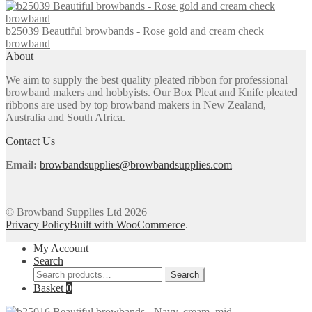
on
the
b25039 Beautiful browbands - Rose gold and cream check
product
browband
page
About
We aim to supply the best quality pleated ribbon for professional
browband makers and hobbyists. Our Box Pleat and Knife pleated
ribbons are used by top browband makers in New Zealand,
Australia and South Africa.
Contact Us
Email:
browbandsupplies@browbandsupplies.com
© Browband Supplies Ltd 2026
Privacy Policy
Built with WooCommerce
.
My Account
Search
Search
Search
for:
Basket
0