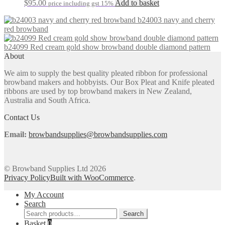
be
$
95.00
Add to basket
price including gst 15%
chosen
on
b24003 navy and cherry
the
red browband
product
page
b24099 Red cream gold show browband double diamond pattern
About
We aim to supply the best quality pleated ribbon for professional
browband makers and hobbyists. Our Box Pleat and Knife pleated
ribbons are used by top browband makers in New Zealand,
Australia and South Africa.
Contact Us
Email:
browbandsupplies@browbandsupplies.com
© Browband Supplies Ltd 2026
Privacy Policy
Built with WooCommerce
.
My Account
Search
Search
Search
for:
Basket
0