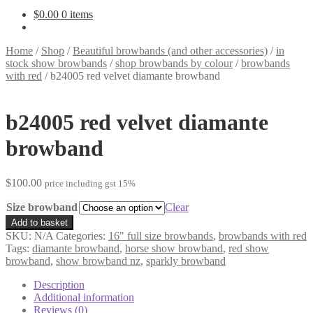
$
0.00
0 items
Home
/
Shop
/
Beautiful browbands (and other accessories)
/
in
stock show browbands
/
shop browbands by colour
/
browbands
with red
/
b24005 red velvet diamante browband
b24005 red velvet diamante
browband
$
100.00
price including gst 15%
Size browband
Clear
b24005
Add to basket
red
SKU:
N/A
Categories:
16" full size browbands
,
browbands with red
velvet
Tags:
diamante browband
,
horse show browband
,
red show
diamante
browband
,
show browband nz
,
sparkly browband
browband
quantity
Description
Additional information
Reviews (0)