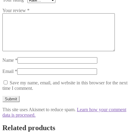
Your review
*
Name
*
Email
*
Save my name, email, and website in this browser for the next
time I comment.
This site uses Akismet to reduce spam.
Learn how your comment
data is processed.
Related products