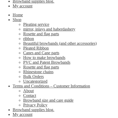
Browband supplies blog.
My account
Home
Shop
Pleating service
mirror, inlays and haberdashery
Rosette and flag parts
ribbon
Beautiful browbands (and other accessories)
Pleated Ribbon
Canes and Cane parts
How to make browbands
PVC and Patent Browbands
Rosette and flag parts
Rhinestone chains
Bulk Orders
Uncategorized
Terms and Conditions – Customer Information
About
Contact
Browband size and care guide
Privacy Policy
Browband supplies blog.
My account