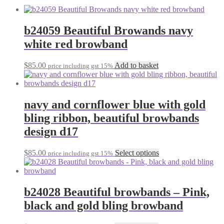
b24059 Beautiful Browands navy
white red browband
$
85.00
Add to basket
price including gst 15%
navy and cornflower blue with gold
bling ribbon, beautiful browbands
design d17
This
$
85.00
Select options
price including gst 15%
product
has
multiple
variants.
b24028 Beautiful browbands – Pink,
The
black and gold bling browband
options
may