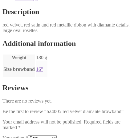
Description
red velvet, red satin and red metallic ribbon with diamanté details.
large oval rosettes.
Additional information
Weight
180 g
Size browband
16"
Reviews
There are no reviews yet.
Be the first to review “b24005 red velvet diamante browband”
Your email address will not be published.
Required fields are
marked
*
Your rating
*