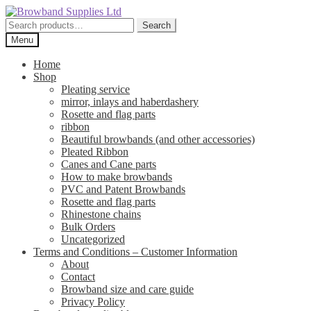
Skip
Skip
to
to
Search
Search
navigation
content
for:
Menu
Home
Shop
Pleating service
mirror, inlays and haberdashery
Rosette and flag parts
ribbon
Beautiful browbands (and other accessories)
Pleated Ribbon
Canes and Cane parts
How to make browbands
PVC and Patent Browbands
Rosette and flag parts
Rhinestone chains
Bulk Orders
Uncategorized
Terms and Conditions – Customer Information
About
Contact
Browband size and care guide
Privacy Policy