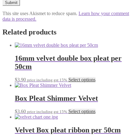
This site uses Akismet to reduce spam.
Learn how your comment
data is processed.
Related products
16mm velvet double box pleat per
50cm
This
$
3.90
Select options
price including gst 15%
product
has
multiple
Box Pleat Shimmer Velvet
variants.
The
This
$
3.60
Select options
price including gst 15%
options
product
may
has
be
multiple
Velvet Box pleat ribbon per 50cm
chosen
variants.
on