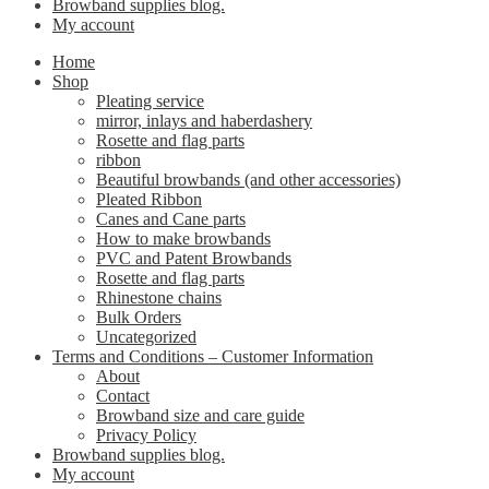
Browband supplies blog.
My account
Home
Shop
Pleating service
mirror, inlays and haberdashery
Rosette and flag parts
ribbon
Beautiful browbands (and other accessories)
Pleated Ribbon
Canes and Cane parts
How to make browbands
PVC and Patent Browbands
Rosette and flag parts
Rhinestone chains
Bulk Orders
Uncategorized
Terms and Conditions – Customer Information
About
Contact
Browband size and care guide
Privacy Policy
Browband supplies blog.
My account