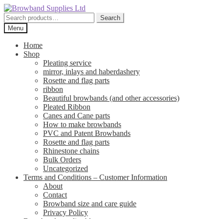
Skip
Skip
to
to
Search
Search
navigation
content
for:
Menu
Home
Shop
Pleating service
mirror, inlays and haberdashery
Rosette and flag parts
ribbon
Beautiful browbands (and other accessories)
Pleated Ribbon
Canes and Cane parts
How to make browbands
PVC and Patent Browbands
Rosette and flag parts
Rhinestone chains
Bulk Orders
Uncategorized
Terms and Conditions – Customer Information
About
Contact
Browband size and care guide
Privacy Policy