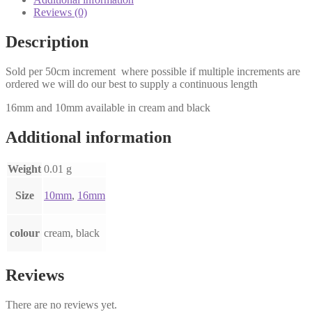
50cm
Reviews (0)
quantity
Description
Sold per 50cm increment where possible if multiple increments are
ordered we will do our best to supply a continuous length
16mm and 10mm available in cream and black
Additional information
Weight
0.01 g
Size
10mm
,
16mm
colour
cream, black
Reviews
There are no reviews yet.