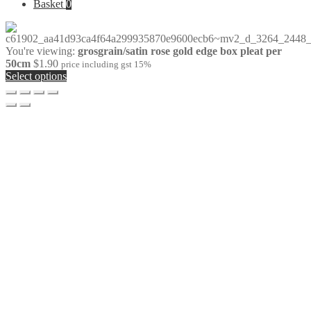
for:
Basket
0
You're viewing:
grosgrain/satin rose gold edge box pleat per
50cm
$
1.90
price including gst 15%
Select options