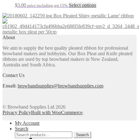
The
the
This
$
3.00
Select options
price including gst 15%
options
product
product
may
page
Box Pleated Shiny metallic Lame' ribbon
has
be
multiple
chosen
variants.
on
metallic box pleat per 50cm
The
the
About
options
product
may
page
We aim to supply the best quality pleated ribbon for professional
be
browband makers and hobbyists. Our Box Pleat and Knife pleated
chosen
ribbons are used by top browband makers in New Zealand,
on
Australia and South Africa.
the
product
Contact Us
page
Email:
browbandsupplies@browbandsupplies.com
© Browband Supplies Ltd 2026
Privacy Policy
Built with WooCommerce
.
My Account
Search
Search
Search