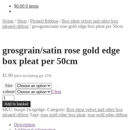
$
0.00
0 items
Home
/
Shop
/
Pleated Ribbon
/
Box pleat velvet and other box
pleated ribbon
/
grosgrain/satin rose gold edge box pleat per 50cm
grosgrain/satin rose gold edge
box pleat per 50cm
$
1.90
price including gst 15%
Size
colour
Clear
grosgrain/satin
rose
Add to basket
gold
SKU:
boxpl-16-rgedge-
Category:
Box pleat velvet and other box
edge
pleated ribbon
Tags:
rose gold edge box pleat
,
rose gold edge ribbon
box
pleat
Description
per
Additional information