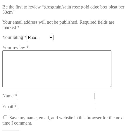
Be the first to review “grosgrain/satin rose gold edge box pleat per
50cm”
Your email address will not be published.
Required fields are
marked
*
Your rating
*
Your review
*
Name
*
Email
*
Save my name, email, and website in this browser for the next
time I comment.