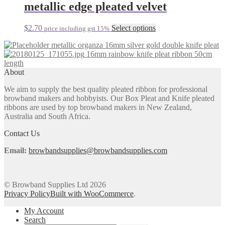
multiple
metallic edge pleated velvet
variants.
The
This
$
2.70
Select options
price including gst 15%
options
product
may
metallic organza 16mm silver gold double knife pleat
has
be
16mm rainbow knife pleat ribbon 50cm
multiple
chosen
length
variants.
on
About
The
the
options
product
We aim to supply the best quality pleated ribbon for professional
may
page
browband makers and hobbyists. Our Box Pleat and Knife pleated
be
ribbons are used by top browband makers in New Zealand,
chosen
Australia and South Africa.
on
the
Contact Us
product
page
Email:
browbandsupplies@browbandsupplies.com
© Browband Supplies Ltd 2026
Privacy Policy
Built with WooCommerce
.
My Account
Search