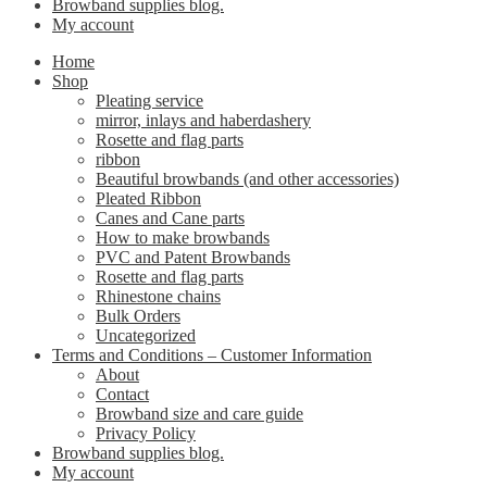
Browband supplies blog.
My account
Home
Shop
Pleating service
mirror, inlays and haberdashery
Rosette and flag parts
ribbon
Beautiful browbands (and other accessories)
Pleated Ribbon
Canes and Cane parts
How to make browbands
PVC and Patent Browbands
Rosette and flag parts
Rhinestone chains
Bulk Orders
Uncategorized
Terms and Conditions – Customer Information
About
Contact
Browband size and care guide
Privacy Policy
Browband supplies blog.
My account