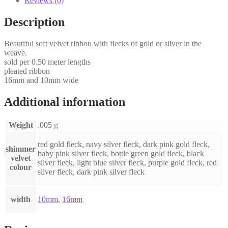
Reviews (0)
Description
Beautiful soft velvet ribbon with flecks of gold or silver in the
weave.
sold per 0.50 meter lengths
pleated ribbon
16mm and 10mm wide
Additional information
Weight
.005 g
red gold fleck, navy silver fleck, dark pink gold fleck,
shimmer
baby pink silver fleck, bottle green gold fleck, black
velvet
silver fleck, light blue silver fleck, purple gold fleck, red
colour
silver fleck, dark pink silver fleck
width
10mm
,
16mm