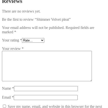
Reviews
There are no reviews yet.
Be the first to review “Shimmer Velvet pleat”
Your email address will not be published.
Required fields are
marked
*
Your rating
*
Your review
*
Name
*
Email
*
Save my name, email, and website in this browser for the next