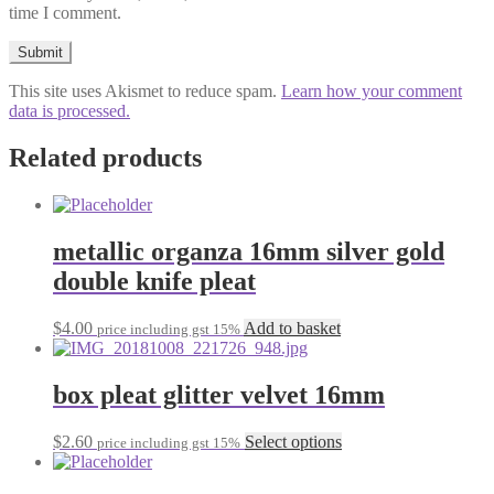
time I comment.
This site uses Akismet to reduce spam.
Learn how your comment
data is processed.
Related products
metallic organza 16mm silver gold
double knife pleat
$
4.00
Add to basket
price including gst 15%
box pleat glitter velvet 16mm
This
$
2.60
Select options
price including gst 15%
product
has