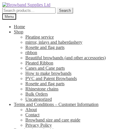
Skip
Skip
to
to
Search
Search
navigation
content
for:
Menu
Home
Shop
Pleating service
mirror, inlays and haberdashery
Rosette and flag parts
ribbon
Beautiful browbands (and other accessories)
Pleated Ribbon
Canes and Cane parts
How to make browbands
PVC and Patent Browbands
Rosette and flag parts
Rhinestone chains
Bulk Orders
Uncategorized
Terms and Conditions – Customer Information
About
Contact
Browband size and care guide
Privacy Policy