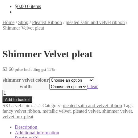
$
0.00
0 items
Home
/
Shop
/
Pleated Ribbon
/
pleated satin and velvet ribbon
/
Shimmer Velvet pleat
Shimmer Velvet pleat
$
3.60
price including gst 15%
shimmer velvet colour
width
Clear
Shimmer
Velvet
Add to basket
pleat
SKU:
vel-shim--1-1
Category:
pleated satin and velvet ribbon
Tags:
quantity
fancy velvet ribbon
,
metallic velvet
,
pleated velvet
,
shimmer velvet
,
velvet box pleat
Description
Additional information