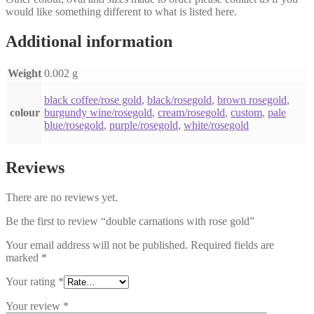
would like something different to what is listed here.
Additional information
Weight
0.002 g
black coffee/rose gold
,
black/rosegold
,
brown rosegold
,
colour
burgundy wine/rosegold
,
cream/rosegold
,
custom
,
pale
blue/rosegold
,
purple/rosegold
,
white/rosegold
Reviews
There are no reviews yet.
Be the first to review “double carnations with rose gold”
Your email address will not be published.
Required fields are
marked
*
Your rating
*
Your review
*