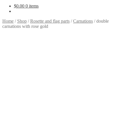
$
0.00
0 items
Home
/
Shop
/
Rosette and flag parts
/
Carnations
/
double
carnations with rose gold