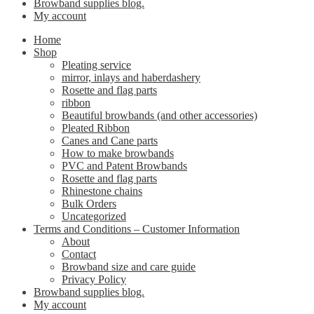
Browband supplies blog.
My account
Home
Shop
Pleating service
mirror, inlays and haberdashery
Rosette and flag parts
ribbon
Beautiful browbands (and other accessories)
Pleated Ribbon
Canes and Cane parts
How to make browbands
PVC and Patent Browbands
Rosette and flag parts
Rhinestone chains
Bulk Orders
Uncategorized
Terms and Conditions – Customer Information
About
Contact
Browband size and care guide
Privacy Policy
Browband supplies blog.
My account