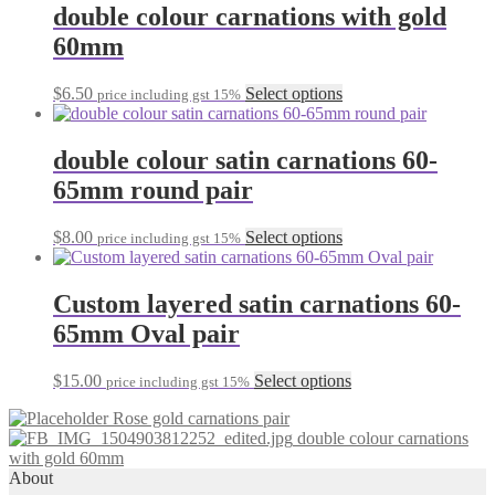
double colour carnations with gold
60mm
This
$
6.50
Select options
price including gst 15%
product
has
multiple
double colour satin carnations 60-
variants.
65mm round pair
The
options
may
This
$
8.00
Select options
price including gst 15%
be
product
chosen
has
on
multiple
Custom layered satin carnations 60-
the
variants.
65mm Oval pair
product
The
page
options
may
This
$
15.00
Select options
price including gst 15%
be
product
chosen
Rose gold carnations pair
has
on
double colour carnations
multiple
the
with gold 60mm
variants.
product
About
The
page