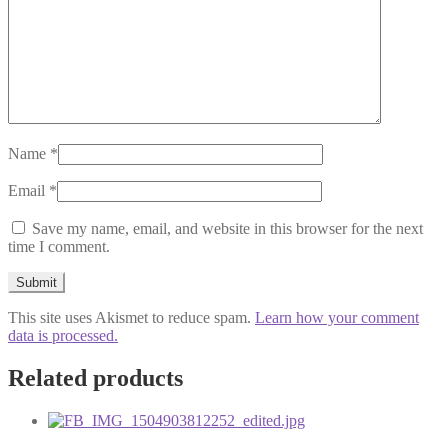
Name
*
Email
*
Save my name, email, and website in this browser for the next
time I comment.
This site uses Akismet to reduce spam.
Learn how your comment
data is processed.
Related products