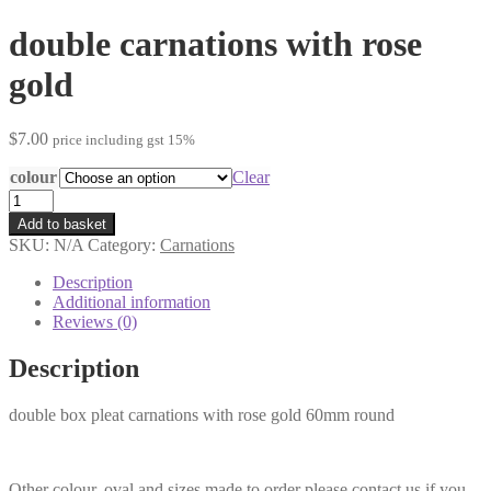
double carnations with rose
gold
$
7.00
price including gst 15%
colour
Clear
double
carnations
Add to basket
with
SKU:
N/A
Category:
Carnations
rose
gold
Description
quantity
Additional information
Reviews (0)
Description
double box pleat carnations with rose gold 60mm round
Other colour, oval and sizes made to order please contact us if you