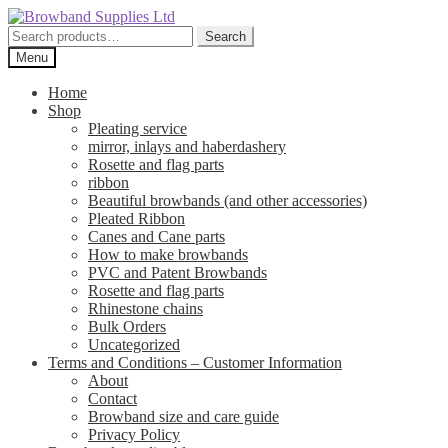
Skip
Skip
to
to
Search
Search
navigation
content
for:
Menu
Home
Shop
Pleating service
mirror, inlays and haberdashery
Rosette and flag parts
ribbon
Beautiful browbands (and other accessories)
Pleated Ribbon
Canes and Cane parts
How to make browbands
PVC and Patent Browbands
Rosette and flag parts
Rhinestone chains
Bulk Orders
Uncategorized
Terms and Conditions – Customer Information
About
Contact
Browband size and care guide
Privacy Policy