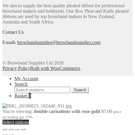
options
We aim to supply the best quality pleated ribbon for professional
may
browband makers and hobbyists. Our Box Pleat and Knife pleated
be
ribbons are used by top browband makers in New Zealand,
chosen
Australia and South Africa.
on
the
Contact Us
product
page
Email:
browbandsupplies@browbandsupplies.com
© Browband Supplies Ltd 2026
Privacy Policy
Built with WooCommerce
.
My Account
Search
Search
Search
for:
Basket
0
You're viewing:
double carnations with rose gold
$
7.00
price
including gst 15%
Select options