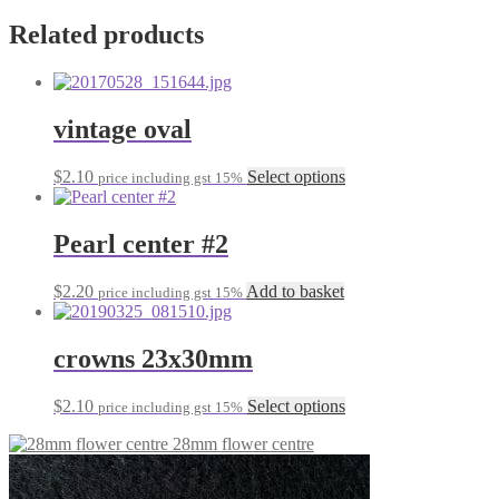
Related products
vintage oval
This
$
2.10
Select options
price including gst 15%
product
has
multiple
Pearl center #2
variants.
The
$
2.20
Add to basket
price including gst 15%
options
may
be
crowns 23x30mm
chosen
on
the
This
$
2.10
Select options
price including gst 15%
product
product
page
28mm flower centre
has
multiple
variants.