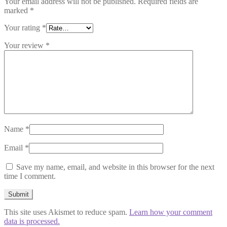
Your email address will not be published.
Required fields are
marked
*
Your rating
*
Your review
*
Name
*
Email
*
Save my name, email, and website in this browser for the next
time I comment.
This site uses Akismet to reduce spam.
Learn how your comment
data is processed.