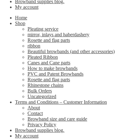
Browband supplies blog.
My account
Home
Shop
Pleating service
mirror, inlays and haberdashery
Rosette and flag parts
ribbon
Beautiful browbands (and other accessories)
Pleated Ribbon
Canes and Cane parts
How to make browbands
PVC and Patent Browbands
Rosette and flag parts
Rhinestone chains
Bulk Orders
Uncategorized
Terms and Conditions – Customer Information
About
Contact
Browband size and care guide
Privacy Policy
Browband supplies blog.
My account