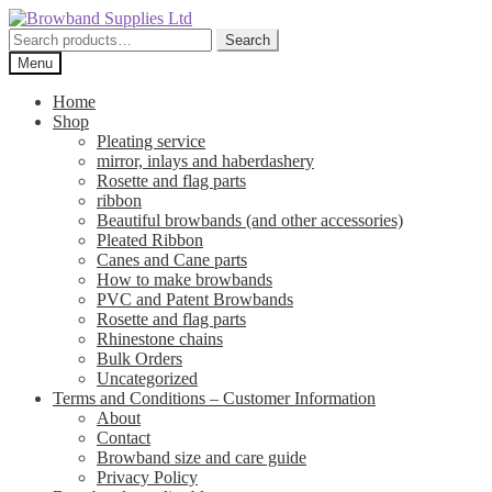
Skip
Skip
to
to
Search
Search
navigation
content
for:
Menu
Home
Shop
Pleating service
mirror, inlays and haberdashery
Rosette and flag parts
ribbon
Beautiful browbands (and other accessories)
Pleated Ribbon
Canes and Cane parts
How to make browbands
PVC and Patent Browbands
Rosette and flag parts
Rhinestone chains
Bulk Orders
Uncategorized
Terms and Conditions – Customer Information
About
Contact
Browband size and care guide
Privacy Policy