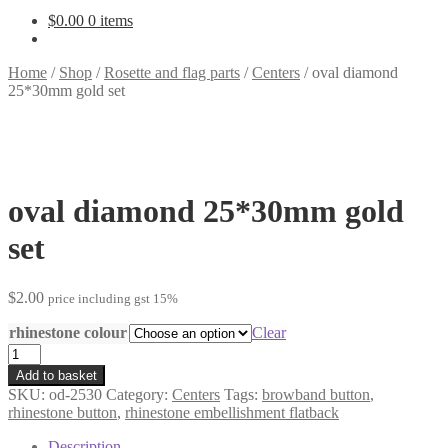
$
0.00
0 items
Home
/
Shop
/
Rosette and flag parts
/
Centers
/
oval diamond
25*30mm gold set
oval diamond 25*30mm gold
set
$
2.00
price including gst 15%
rhinestone colour
Clear
oval
diamond
Add to basket
25*30mm
SKU:
od-2530
Category:
Centers
Tags:
browband button
,
gold
rhinestone button
,
rhinestone embellishment flatback
set
quantity
Description