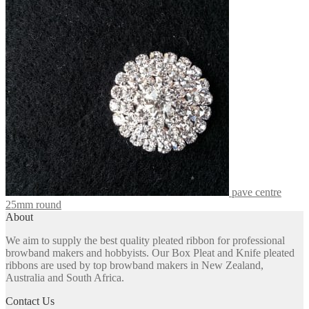
The
options
may
be
chosen
on
the
product
page
pave centre
25mm round
About
We aim to supply the best quality pleated ribbon for professional
browband makers and hobbyists. Our Box Pleat and Knife pleated
ribbons are used by top browband makers in New Zealand,
Australia and South Africa.
Contact Us