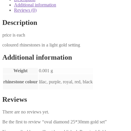
Additional information
Reviews (0)
Description
price is each
coloured rhinestones in a light gold setting
Additional information
Weight
0.001 g
rhinestone colour
lilac, purple, royal, red, black
Reviews
There are no reviews yet.
Be the first to review “oval diamond 25*30mm gold set”