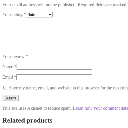
Your email address will not be published.
Required fields are marked
Your rating
*
Your review
*
Name
*
Email
*
Save my name, email, and website in this browser for the next ti
This site uses Akismet to reduce spam.
Learn how your comment data 
Related products