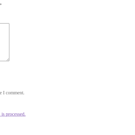
*
me I comment.
is processed.