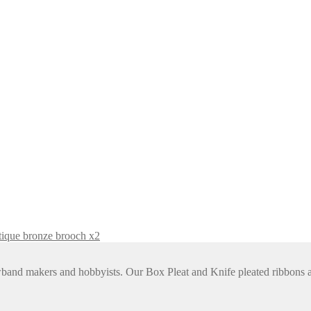
tique bronze brooch x2
rowband makers and hobbyists. Our Box Pleat and Knife pleated ribbon