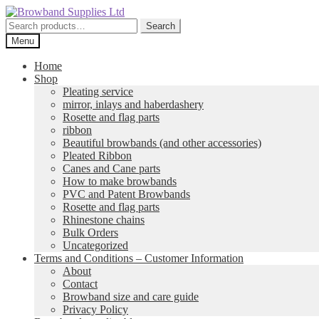
Skip
Skip
to
to
Search
Search
navigation
content
for:
Menu
Home
Shop
Pleating service
mirror, inlays and haberdashery
Rosette and flag parts
ribbon
Beautiful browbands (and other accessories)
Pleated Ribbon
Canes and Cane parts
How to make browbands
PVC and Patent Browbands
Rosette and flag parts
Rhinestone chains
Bulk Orders
Uncategorized
Terms and Conditions – Customer Information
About
Contact
Browband size and care guide
Privacy Policy