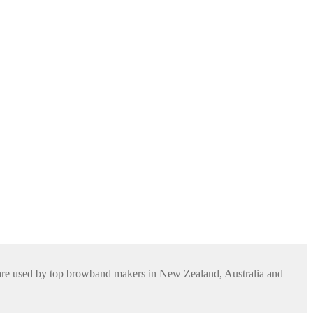
s are used by top browband makers in New Zealand, Australia and