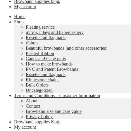
Browband supplies blog.
My account
Home
Shop
Pleating service
mirror, inlays and haberdashery
Rosette and flag parts
ribbon
Beautiful browbands (and other accessories)
Pleated Ribbon
Canes and Cane parts
How to make browbands
PVC and Patent Browbands
Rosette and flag parts
Rhinestone chains
Bulk Orders
Uncategorized
Terms and Conditions – Customer Information
About
Contact
Browband size and care guide
Privacy Policy
Browband supplies blog.
My account