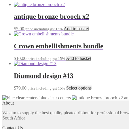
antique bronze brooch x2
$
5.00
Add to basket
price including gst 15%
Crown embellishments bundle
$
10.00
Add to basket
price including gst 15%
Diamond design #13
This
$
79.00
Select options
price including gst 15%
product
blue clear centers
an
has
About
multiple
variants.
We aim to supply the best quality pleated ribbon for professional b
The
South Africa.
options
may
Contact Us