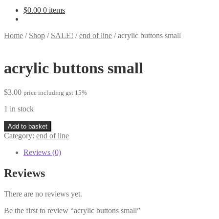
$
0.00
0 items
Home
/
Shop
/
SALE!
/
end of line
/
acrylic buttons small
acrylic buttons small
$
3.00
price including gst 15%
1 in stock
acrylic
Add to basket
buttons
Category:
end of line
small
quantity
Reviews (0)
Reviews
There are no reviews yet.
Be the first to review “acrylic buttons small”