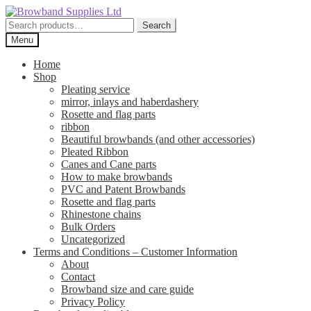
Skip
Skip
to
to
Search
Search
navigation
content
for:
Menu
Home
Shop
Pleating service
mirror, inlays and haberdashery
Rosette and flag parts
ribbon
Beautiful browbands (and other accessories)
Pleated Ribbon
Canes and Cane parts
How to make browbands
PVC and Patent Browbands
Rosette and flag parts
Rhinestone chains
Bulk Orders
Uncategorized
Terms and Conditions – Customer Information
About
Contact
Browband size and care guide
Privacy Policy