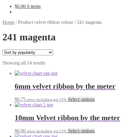
$
0.00
0 items
Home
/
Product velvet ribbon colour
/
241 magenta
241 magenta
Sorted
Showing all 14 results
by
popularity
6mm velvet ribbon by the meter
This
$
0.75
Select options
price including gst 15%
product
has
multiple
10mm Velvet ribbon by the meter
variants.
The
This
$
0.90
Select options
price including gst 15%
options
product