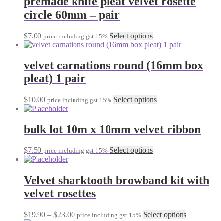
premade knife pleat velvet rosette
chosen
variants.
on
circle 60mm – pair
The
the
options
product
may
This
$
7.00
Select options
page
price including gst 15%
be
product
chosen
has
on
multiple
velvet carnations round (16mm box
the
variants.
pleat) 1 pair
product
The
page
options
may
This
$
10.00
Select options
price including gst 15%
be
product
chosen
has
on
multiple
bulk lot 10m x 10mm velvet ribbon
the
variants.
product
The
This
$
7.50
Select options
page
price including gst 15%
options
product
may
has
be
multiple
Velvet sharktooth browband kit with
chosen
variants.
on
velvet rosettes
The
the
options
product
may
Price
This
$
19.90
–
$
23.00
Select options
page
price including gst 15%
be