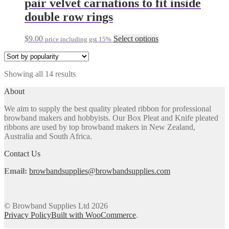
pair velvet carnations to fit inside
product
variants.
double row rings
page
The
options
may
This
$
9.00
Select options
price including gst 15%
be
product
chosen
has
on
multiple
the
Sorted
Showing all 14 results
variants.
product
by
The
About
page
popularity
options
may
We aim to supply the best quality pleated ribbon for professional
be
browband makers and hobbyists. Our Box Pleat and Knife pleated
chosen
ribbons are used by top browband makers in New Zealand,
on
Australia and South Africa.
the
product
Contact Us
page
Email:
browbandsupplies@browbandsupplies.com
© Browband Supplies Ltd 2026
Privacy Policy
Built with WooCommerce
.