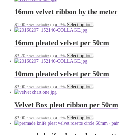
may
has
be
multiple
16mm velvet ribbon by the meter
chosen
variants.
on
The
the
This
$
1.00
Select options
price including gst 15%
options
product
product
may
page
has
be
multiple
16mm pleated velvet per 50cm
chosen
variants.
on
The
the
This
$
3.20
Select options
price including gst 15%
options
product
product
may
page
has
be
multiple
10mm pleated velvet per 50cm
chosen
variants.
on
The
the
This
$
3.00
Select options
price including gst 15%
options
product
product
may
page
has
be
multiple
Velvet Box pleat ribbon per 50cm
chosen
variants.
on
The
the
This
$
3.00
Select options
price including gst 15%
options
product
product
may
page
has
be
multiple