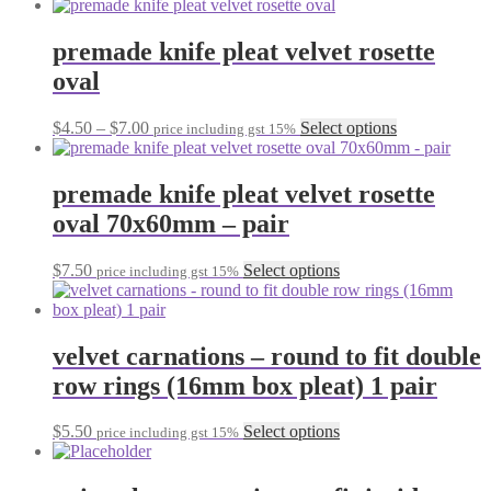
range:
product
chosen
$19.90
has
on
through
multiple
premade knife pleat velvet rosette
the
$23.00
variants.
oval
product
The
page
options
may
Price
This
$
4.50
–
$
7.00
Select options
price including gst 15%
be
range:
product
chosen
$4.50
has
on
through
multiple
premade knife pleat velvet rosette
the
$7.00
variants.
oval 70x60mm – pair
product
The
page
options
may
This
$
7.50
Select options
price including gst 15%
be
product
chosen
has
on
multiple
the
variants.
velvet carnations – round to fit double
product
The
row rings (16mm box pleat) 1 pair
page
options
may
be
This
$
5.50
Select options
price including gst 15%
chosen
product
on
has
the
multiple