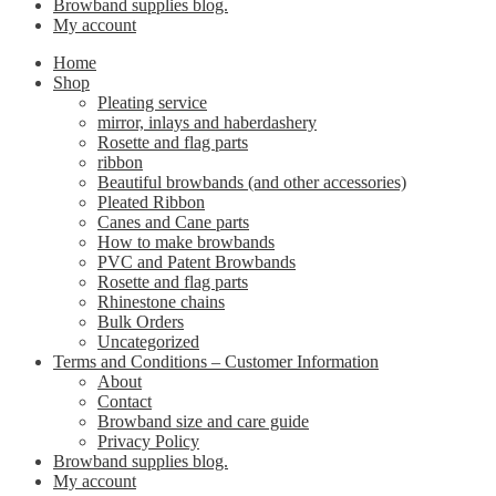
Browband supplies blog.
My account
Home
Shop
Pleating service
mirror, inlays and haberdashery
Rosette and flag parts
ribbon
Beautiful browbands (and other accessories)
Pleated Ribbon
Canes and Cane parts
How to make browbands
PVC and Patent Browbands
Rosette and flag parts
Rhinestone chains
Bulk Orders
Uncategorized
Terms and Conditions – Customer Information
About
Contact
Browband size and care guide
Privacy Policy
Browband supplies blog.
My account