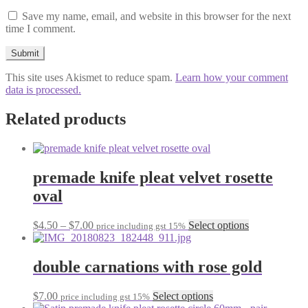
Save my name, email, and website in this browser for the next
time I comment.
This site uses Akismet to reduce spam.
Learn how your comment
data is processed.
Related products
premade knife pleat velvet rosette
oval
Price
This
$
4.50
–
$
7.00
Select options
price including gst 15%
range:
product
$4.50
has
through
multiple
double carnations with rose gold
$7.00
variants.
The
This
$
7.00
Select options
price including gst 15%
options
product