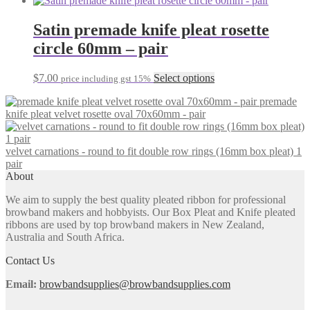
may
has
be
multiple
Satin premade knife pleat rosette
chosen
variants.
on
circle 60mm – pair
The
the
options
product
may
This
$
7.00
Select options
page
price including gst 15%
be
product
chosen
premade
has
on
knife pleat velvet rosette oval 70x60mm - pair
multiple
the
variants.
product
The
page
velvet carnations - round to fit double row rings (16mm box pleat) 1
options
pair
may
About
be
chosen
We aim to supply the best quality pleated ribbon for professional
on
browband makers and hobbyists. Our Box Pleat and Knife pleated
the
ribbons are used by top browband makers in New Zealand,
product
Australia and South Africa.
page
Contact Us
Email:
browbandsupplies@browbandsupplies.com