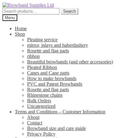
Skip
Skip
to
to
Search
Search
navigation
content
for:
Menu
Home
Shop
Pleating service
mirror, inlays and haberdashery
Rosette and flag parts
ribbon
Beautiful browbands (and other accessories)
Pleated Ribbon
Canes and Cane parts
How to make browbands
PVC and Patent Browbands
Rosette and flag parts
Rhinestone chains
Bulk Orders
Uncategorized
Terms and Conditions – Customer Information
About
Contact
Browband size and care guide
Privacy Policy