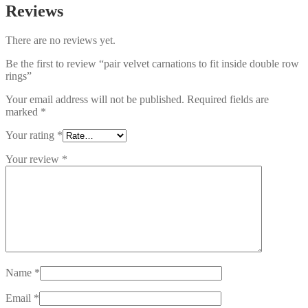
Reviews
There are no reviews yet.
Be the first to review “pair velvet carnations to fit inside double row
rings”
Your email address will not be published.
Required fields are
marked
*
Your rating
*
Your review
*
Name
*
Email
*