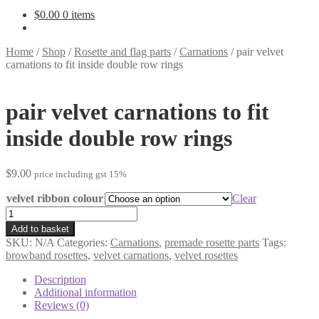
$
0.00
0 items
Home
/
Shop
/
Rosette and flag parts
/
Carnations
/
pair velvet
carnations to fit inside double row rings
pair velvet carnations to fit
inside double row rings
$
9.00
price including gst 15%
velvet ribbon colour
Clear
pair
velvet
Add to basket
carnations
SKU:
N/A
Categories:
Carnations
,
premade rosette parts
Tags:
to
browband rosettes
,
velvet carnations
,
velvet rosettes
fit
inside
Description
double
Additional information
row
Reviews (0)
rings