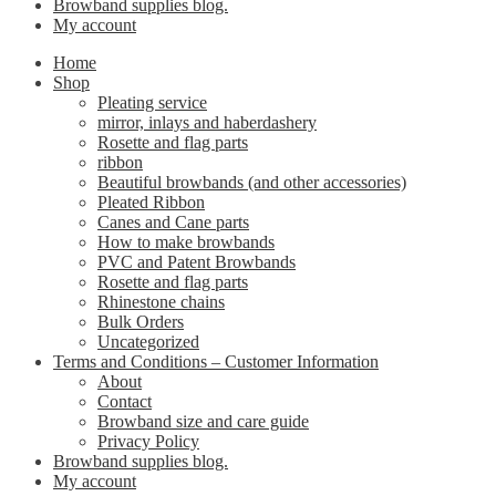
Browband supplies blog.
My account
Home
Shop
Pleating service
mirror, inlays and haberdashery
Rosette and flag parts
ribbon
Beautiful browbands (and other accessories)
Pleated Ribbon
Canes and Cane parts
How to make browbands
PVC and Patent Browbands
Rosette and flag parts
Rhinestone chains
Bulk Orders
Uncategorized
Terms and Conditions – Customer Information
About
Contact
Browband size and care guide
Privacy Policy
Browband supplies blog.
My account