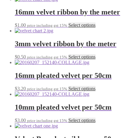
may
has
be
multiple
16mm velvet ribbon by the meter
chosen
variants.
on
The
the
This
$
1.00
Select options
price including gst 15%
options
product
product
may
page
has
be
multiple
3mm velvet ribbon by the meter
chosen
variants.
on
The
the
This
$
0.50
Select options
price including gst 15%
options
product
product
may
page
has
be
multiple
16mm pleated velvet per 50cm
chosen
variants.
on
The
the
This
$
3.20
Select options
price including gst 15%
options
product
product
may
page
has
be
multiple
10mm pleated velvet per 50cm
chosen
variants.
on
The
the
This
$
3.00
Select options
price including gst 15%
options
product
product
may
page
has
be
multiple