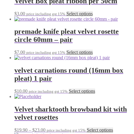
Velvet Box pleat ribbon per 50cm
chosen
variants.
on
The
the
This
$
3.00
Select options
price including gst 15%
options
product
product
may
page
has
be
multiple
premade knife pleat velvet rosette
chosen
variants.
on
circle 60mm – pair
The
the
options
product
may
This
$
7.00
Select options
page
price including gst 15%
be
product
chosen
has
on
multiple
velvet carnations round (16mm box
the
variants.
pleat) 1 pair
product
The
page
options
may
This
$
10.00
Select options
price including gst 15%
be
product
chosen
has
on
multiple
Velvet sharktooth browband kit with
the
variants.
velvet rosettes
product
The
page
options
may
Price
This
$
19.90
–
$
23.00
Select options
price including gst 15%
be