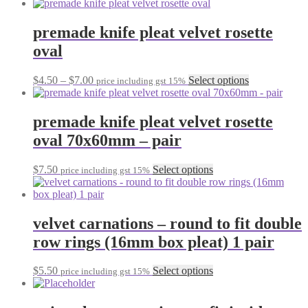
range:
product
chosen
$19.90
has
on
through
multiple
premade knife pleat velvet rosette
the
$23.00
variants.
oval
product
The
page
options
may
Price
This
$
4.50
–
$
7.00
Select options
price including gst 15%
be
range:
product
chosen
$4.50
has
on
through
multiple
premade knife pleat velvet rosette
the
$7.00
variants.
oval 70x60mm – pair
product
The
page
options
may
This
$
7.50
Select options
price including gst 15%
be
product
chosen
has
on
multiple
the
variants.
velvet carnations – round to fit double
product
The
row rings (16mm box pleat) 1 pair
page
options
may
be
This
$
5.50
Select options
price including gst 15%
chosen
product
on
has
the
multiple