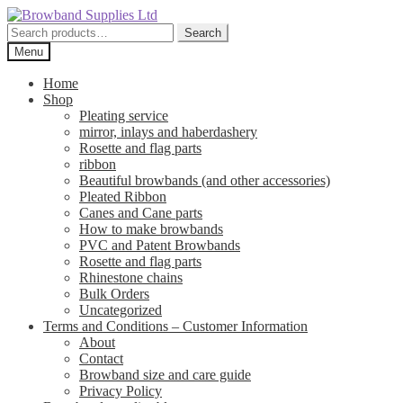
Skip
Skip
to
to
Search
Search
navigation
content
for:
Menu
Home
Shop
Pleating service
mirror, inlays and haberdashery
Rosette and flag parts
ribbon
Beautiful browbands (and other accessories)
Pleated Ribbon
Canes and Cane parts
How to make browbands
PVC and Patent Browbands
Rosette and flag parts
Rhinestone chains
Bulk Orders
Uncategorized
Terms and Conditions – Customer Information
About
Contact
Browband size and care guide
Privacy Policy