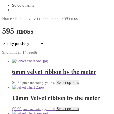
$
0.00
0 items
Home
/
Product velvet ribbon colour
/
595 moss
595 moss
Sorted
Showing all 14 results
by
popularity
6mm velvet ribbon by the meter
This
$
0.75
Select options
price including gst 15%
product
has
multiple
10mm Velvet ribbon by the meter
variants.
The
This
$
0.90
Select options
price including gst 15%
options
product