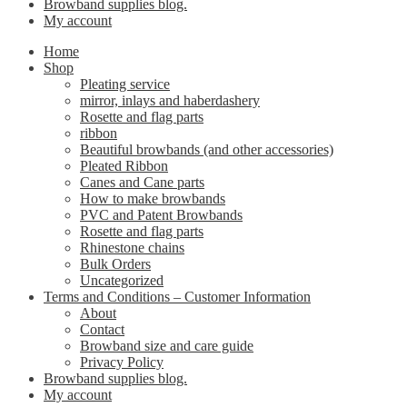
Browband supplies blog.
My account
Home
Shop
Pleating service
mirror, inlays and haberdashery
Rosette and flag parts
ribbon
Beautiful browbands (and other accessories)
Pleated Ribbon
Canes and Cane parts
How to make browbands
PVC and Patent Browbands
Rosette and flag parts
Rhinestone chains
Bulk Orders
Uncategorized
Terms and Conditions – Customer Information
About
Contact
Browband size and care guide
Privacy Policy
Browband supplies blog.
My account