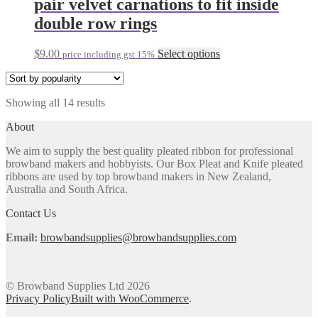
pair velvet carnations to fit inside
product
variants.
double row rings
page
The
options
may
This
$
9.00
Select options
price including gst 15%
be
product
chosen
has
on
multiple
the
Sorted
Showing all 14 results
variants.
product
by
The
About
page
popularity
options
may
We aim to supply the best quality pleated ribbon for professional
be
browband makers and hobbyists. Our Box Pleat and Knife pleated
chosen
ribbons are used by top browband makers in New Zealand,
on
Australia and South Africa.
the
product
Contact Us
page
Email:
browbandsupplies@browbandsupplies.com
© Browband Supplies Ltd 2026
Privacy Policy
Built with WooCommerce
.