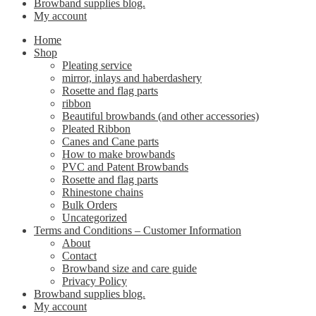
Browband supplies blog.
My account
Home
Shop
Pleating service
mirror, inlays and haberdashery
Rosette and flag parts
ribbon
Beautiful browbands (and other accessories)
Pleated Ribbon
Canes and Cane parts
How to make browbands
PVC and Patent Browbands
Rosette and flag parts
Rhinestone chains
Bulk Orders
Uncategorized
Terms and Conditions – Customer Information
About
Contact
Browband size and care guide
Privacy Policy
Browband supplies blog.
My account