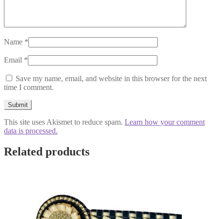
Name
*
Email
*
Save my name, email, and website in this browser for the next
time I comment.
This site uses Akismet to reduce spam.
Learn how your comment
data is processed.
Related products