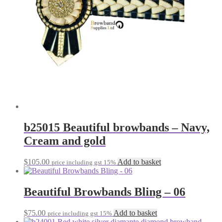
b25015 Beautiful browbands – Navy,
Cream and gold
$
105.00
Add to basket
price including gst 15%
Beautiful Browbands Bling – 06
$
75.00
Add to basket
price including gst 15%