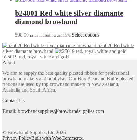
b24001 Red white silver diamante
diamond browband
This
$
98.00
Select options
price including gst 15%
product
b25020 Red white
has
silver diamante browband
multiple
b25019 red, royal, white and gold
variants.
About
The
options
We aim to supply the best quality pleated ribbon for professional
may
browband makers and hobbyists. Our Box Pleat and Knife pleated
be
ribbons are used by top browband makers in New Zealand,
chosen
Australia and South Africa.
on
the
Contact Us
product
page
Email:
browbandsupplies@browbandsupplies.com
© Browband Supplies Ltd 2026
Privacy Policy
Built with WooCommerce
.