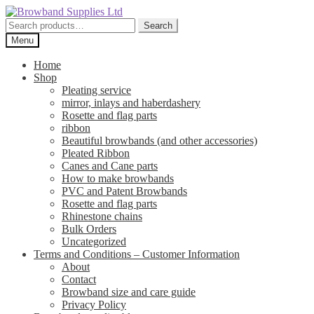
Skip
Skip
to
to
Search
Search
navigation
content
for:
Menu
Home
Shop
Pleating service
mirror, inlays and haberdashery
Rosette and flag parts
ribbon
Beautiful browbands (and other accessories)
Pleated Ribbon
Canes and Cane parts
How to make browbands
PVC and Patent Browbands
Rosette and flag parts
Rhinestone chains
Bulk Orders
Uncategorized
Terms and Conditions – Customer Information
About
Contact
Browband size and care guide
Privacy Policy