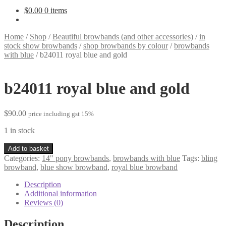
$
0.00
0 items
Home
/
Shop
/
Beautiful browbands (and other accessories)
/
in
stock show browbands
/
shop browbands by colour
/
browbands
with blue
/
b24011 royal blue and gold
b24011 royal blue and gold
$
90.00
price including gst 15%
1 in stock
b24011
Add to basket
royal
Categories:
14" pony browbands
,
browbands with blue
Tags:
bling
blue
browband
,
blue show browband
,
royal blue browband
and
gold
Description
quantity
Additional information
Reviews (0)
Description