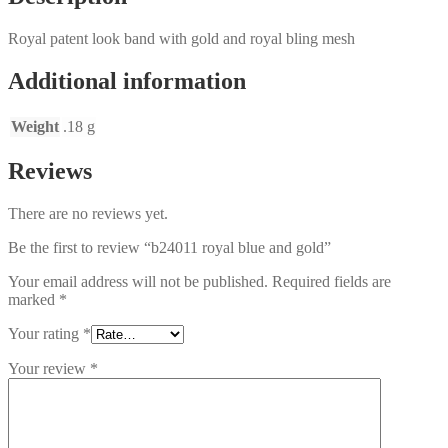
Royal patent look band with gold and royal bling mesh
Additional information
Weight
.18 g
Reviews
There are no reviews yet.
Be the first to review “b24011 royal blue and gold”
Your email address will not be published.
Required fields are
marked
*
Your rating
*
Your review
*