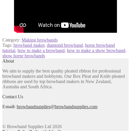
Category:
Making browbands
Tags:
browband maker
,
diamond browband
,
horse browband
tutorial
,
how to make a browband
,
how to make a show browband
,
show horse browbands
About
We aim to supply the best quality pleated ribbon for professional
browband makers and hobbyists. Our Box Pleat and Knife pleated
ribbons are used by top browband makers in New Zealand,
Australia and South Africa.
Contact Us
Email:
browbandsupplies@browbandsupplies.com
© Browband Supplies Ltd 2026