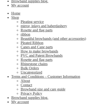
Browband supplies blog.
My account
Home
Shop
Pleating service
mirror, inlays and haberdashery
Rosette and flag parts
ribbon
Beautiful browbands (and other accessories)
Pleated Ribbon
Canes and Cane parts
How to make browbands
PVC and Patent Browbands
Rosette and flag parts
Rhinestone chains
Bulk Orders
Uncategorized
Terms and Conditions – Customer Information
About
Contact
Browband size and care guide
Privacy Policy
Browband supplies blog.
My account