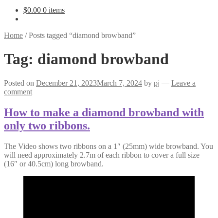
$
0.00
0 items
Home
/
Posts tagged “diamond browband”
Tag:
diamond browband
Posted on
December 21, 2023
March 7, 2024
by
pj
—
Leave a
comment
How to make a diamond browband with
only two ribbons.
The Video shows two ribbons on a 1″ (25mm) wide browband. You
will need approximately 2.7m of each ribbon to cover a full size
(16″ or 40.5cm) long browband.