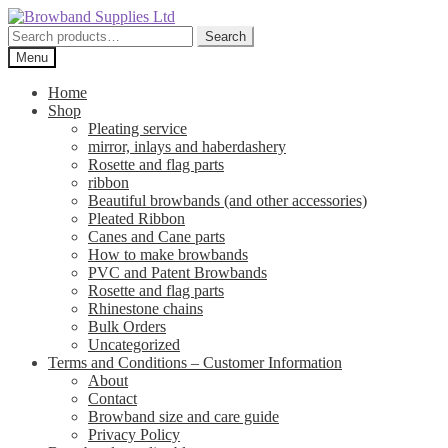
Skip
Skip
to
to
Search
Search
navigation
content
for:
Menu
Home
Shop
Pleating service
mirror, inlays and haberdashery
Rosette and flag parts
ribbon
Beautiful browbands (and other accessories)
Pleated Ribbon
Canes and Cane parts
How to make browbands
PVC and Patent Browbands
Rosette and flag parts
Rhinestone chains
Bulk Orders
Uncategorized
Terms and Conditions – Customer Information
About
Contact
Browband size and care guide
Privacy Policy