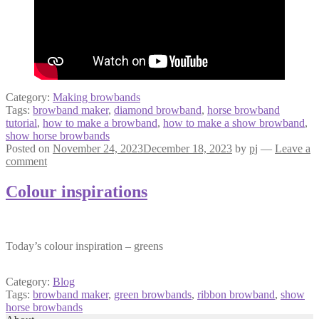
Category:
Making browbands
Tags:
browband maker
,
diamond browband
,
horse browband
tutorial
,
how to make a browband
,
how to make a show browband
,
show horse browbands
Posted on
November 24, 2023
December 18, 2023
by
pj
—
Leave a
comment
Colour inspirations
Today’s colour inspiration – greens
Category:
Blog
Tags:
browband maker
,
green browbands
,
ribbon browband
,
show
horse browbands