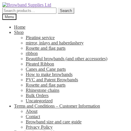
Skip
Skip
to
to
Search
Search
navigation
content
for:
Menu
Home
Shop
Pleating service
mirror, inlays and haberdashery
Rosette and flag parts
ribbon
Beautiful browbands (and other accessories)
Pleated Ribbon
Canes and Cane parts
How to make browbands
PVC and Patent Browbands
Rosette and flag parts
Rhinestone chains
Bulk Orders
Uncategorized
Terms and Conditions – Customer Information
About
Contact
Browband size and care guide
Privacy Policy