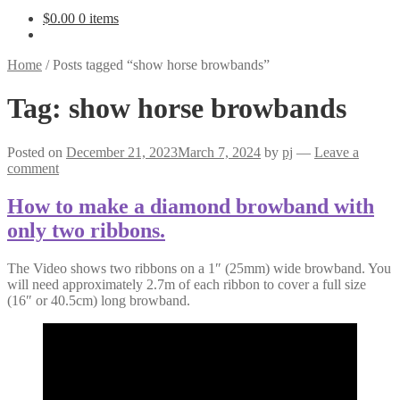
$
0.00
0 items
Home
/
Posts tagged “show horse browbands”
Tag:
show horse browbands
Posted on
December 21, 2023
March 7, 2024
by
pj
—
Leave a
comment
How to make a diamond browband with
only two ribbons.
The Video shows two ribbons on a 1″ (25mm) wide browband. You
will need approximately 2.7m of each ribbon to cover a full size
(16″ or 40.5cm) long browband.