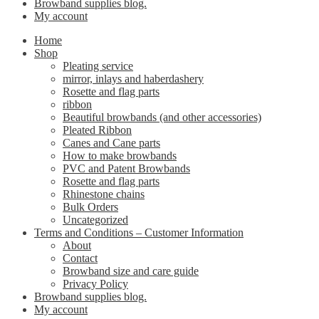
Browband supplies blog.
My account
Home
Shop
Pleating service
mirror, inlays and haberdashery
Rosette and flag parts
ribbon
Beautiful browbands (and other accessories)
Pleated Ribbon
Canes and Cane parts
How to make browbands
PVC and Patent Browbands
Rosette and flag parts
Rhinestone chains
Bulk Orders
Uncategorized
Terms and Conditions – Customer Information
About
Contact
Browband size and care guide
Privacy Policy
Browband supplies blog.
My account